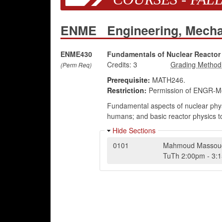
ENME
Engineering, Mech
ENME430
Fundamentals of Nuclear Reactor
Credits:
3
(Perm Req)
Prerequisite:
MATH246.
Restriction:
Permission of ENGR-Me
Fundamental aspects of nuclear physi
humans; and basic reactor physics topi
Hide Sections
0101
Mahmoud Massou
TuTh
2:00pm
-
3: