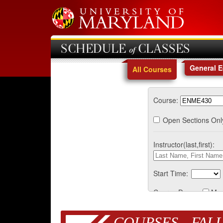
SCHEDULE of CLASSES
General 
All Courses
Course:
Open Sections Onl
Instructor(last,first):
Start Time:
Course Days:
Mo
COURSES - FALL