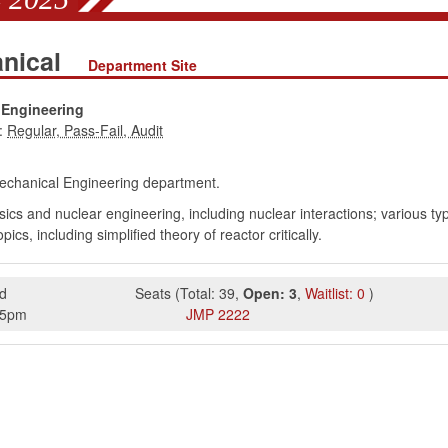
anical
Department Site
 Engineering
:
chanical Engineering department.
cs and nuclear engineering, including nuclear interactions; various type
cs, including simplified theory of reactor critically.
d
Seats
(
Total:
39
,
Open:
3
,
Waitlist:
0
)
15pm
JMP
2222