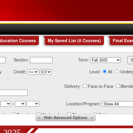
Education Courses
My Saved List (
0
Courses
)
Final Exa
Section:
Term:
y
Credit:
Level:
All
Under
Delivery:
Face-to-Face
Blende
:
Location/Program:
nday
Tuesday
Wednesday
Thursday
Friday
Hide
Advanced Options
 2025