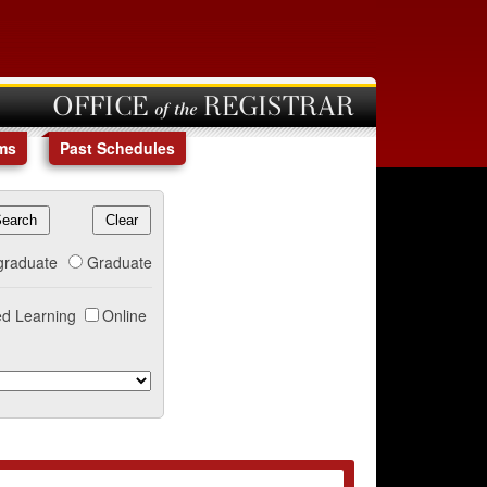
OFFICE of the REGISTRAR
ms
Past Schedules
graduate
Graduate
d Learning
Online