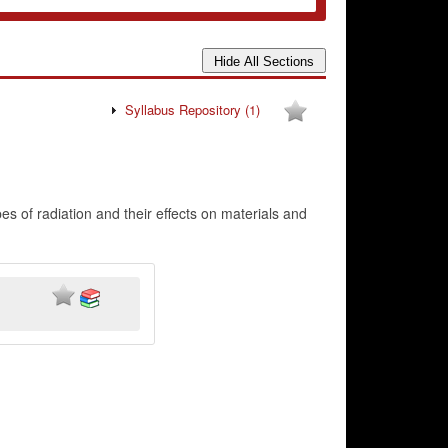
Syllabus Repository
(1)
s of radiation and their effects on materials and