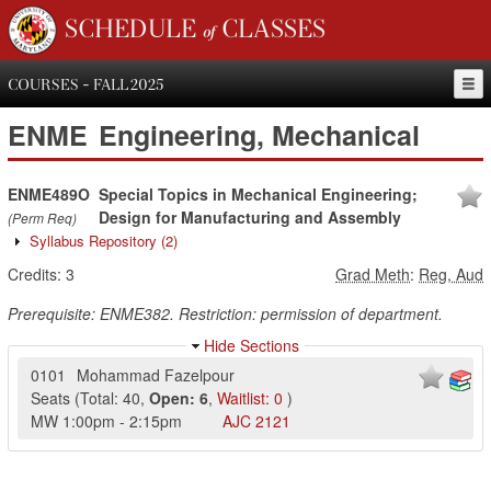
SCHEDULE of CLASSES
COURSES - FALL 2025
ENME
Engineering, Mechanical
ENME489O
Special Topics in Mechanical Engineering;
Design for Manufacturing and Assembly
(Perm Req)
Syllabus Repository
(2)
Credits:
3
Grad Meth
:
Reg, Aud
Prerequisite: ENME382. Restriction: permission of department.
Hide Sections
0101
Mohammad Fazelpour
Seats
(
Total:
40
,
Open:
6
,
Waitlist:
0
)
MW
1:00pm
-
2:15pm
AJC
2121