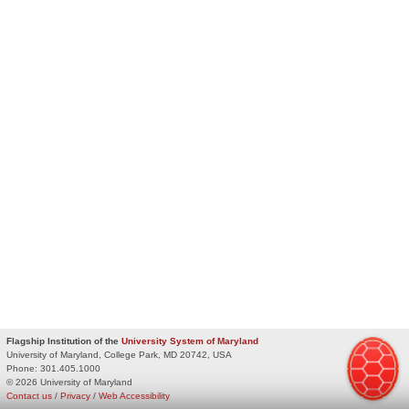
Flagship Institution of the
University System of Maryland
University of Maryland, College Park, MD 20742, USA
Phone:
301.405.1000
© 2026 University of Maryland
Contact us
/
Privacy
/
Web Accessibility