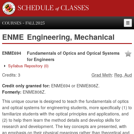
SCHEDULE of CLASSES
COURSES - FALL 2025
ENME
Engineering, Mechanical
ENME694
Fundamentals of Optics and Optical Systems
for Engineers
Syllabus Repository
(0)
Credits:
3
Grad Meth
:
Reg, Aud
Credit only granted for:
ENME694 or ENME808Z.
Formerly:
ENME808Z.
This unique course is designed to teach the fundamentals of optics
and optical systems for engineering students, more specifically (1) to
familiarize students with the optical principles and applications, and
(2) to help them learn the method details and develop skills for
research and development. The key concepts are presented, with
an emphasis on their physical meanings rather than theoretical and