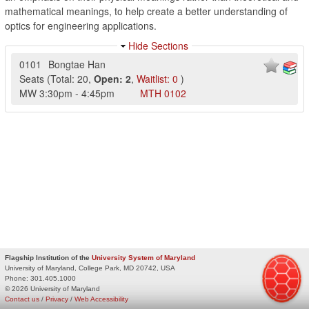
mathematical meanings, to help create a better understanding of
optics for engineering applications.
Hide Sections
0101
Bongtae Han
Seats
(
Total:
20
,
Open:
2
,
Waitlist:
0
)
MW
3:30pm
-
4:45pm
MTH
0102
Flagship Institution of the
University System of Maryland
University of Maryland, College Park, MD 20742, USA
Phone:
301.405.1000
© 2026 University of Maryland
Contact us
/
Privacy
/
Web Accessibility