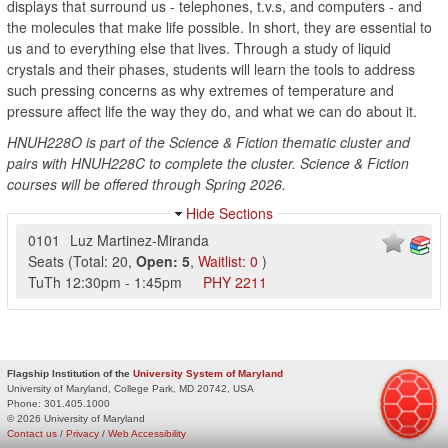
displays that surround us - telephones, t.v.s, and computers - and
the molecules that make life possible. In short, they are essential to
us and to everything else that lives. Through a study of liquid
crystals and their phases, students will learn the tools to address
such pressing concerns as why extremes of temperature and
pressure affect life the way they do, and what we can do about it.
HNUH228O is part of the Science & Fiction thematic cluster and
pairs with HNUH228C to complete the cluster. Science & Fiction
courses will be offered through Spring 2026.
Hide Sections
0101
Luz Martinez-Miranda
Seats
(
Total:
20
,
Open:
5
,
Waitlist:
0
)
TuTh
12:30pm
-
1:45pm
PHY
2211
Flagship Institution of the
University System of Maryland
University of Maryland, College Park, MD 20742, USA
Phone:
301.405.1000
© 2026 University of Maryland
Contact us
/
Privacy
/
Web Accessibility