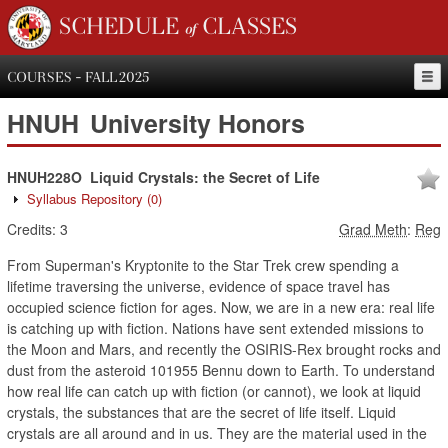
SCHEDULE of CLASSES
COURSES - FALL 2025
HNUH
University Honors
HNUH228O
Liquid Crystals: the Secret of Life
Syllabus Repository
(0)
Credits:
3
Grad Meth
:
Reg
From Superman's Kryptonite to the Star Trek crew spending a
lifetime traversing the universe, evidence of space travel has
occupied science fiction for ages. Now, we are in a new era: real life
is catching up with fiction. Nations have sent extended missions to
the Moon and Mars, and recently the OSIRIS-Rex brought rocks and
dust from the asteroid 101955 Bennu down to Earth. To understand
how real life can catch up with fiction (or cannot), we look at liquid
crystals, the substances that are the secret of life itself. Liquid
crystals are all around and in us. They are the material used in the