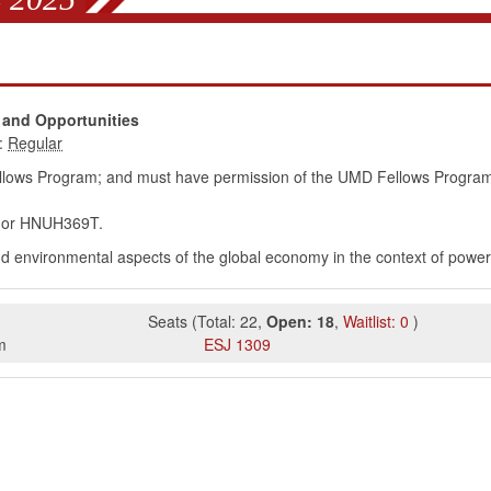
and Opportunities
:
lows Program; and must have permission of the UMD Fellows Program
or HNUH369T.
 and environmental aspects of the global economy in the context of powe
Seats
(
Total:
22
,
Open:
18
,
Waitlist:
0
)
m
ESJ
1309