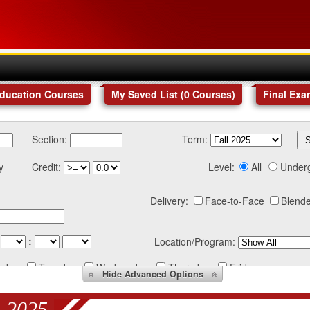
Education Courses
My Saved List (
0
Courses
)
Final Exa
Section:
Term:
y
Credit:
Level:
All
Under
Delivery:
Face-to-Face
Blende
:
Location/Program:
nday
Tuesday
Wednesday
Thursday
Friday
Hide
Advanced Options
 2025