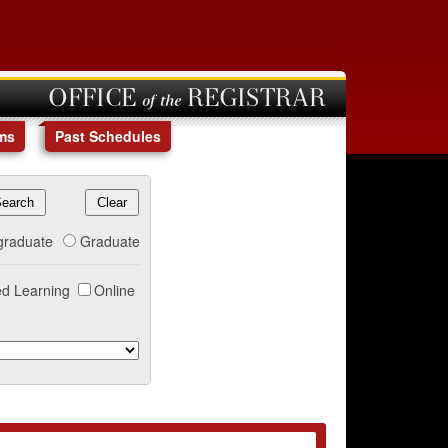
OFFICE of the REGISTRAR
ms
Past Schedules
graduate
Graduate
d Learning
Online