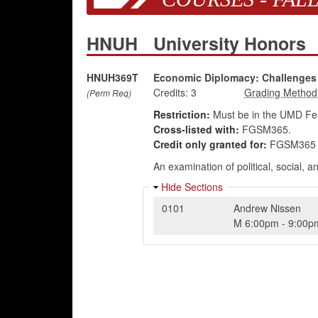
HNUH
University Honors
HNUH369T
Economic Diplomacy: Challenges 
Credits:
3
(Perm Req)
Restriction:
Must be in the UMD Fel
Cross-listed with:
FGSM365.
Credit only granted for:
FGSM365 
An examination of political, social,
Hide Sections
0101
Andrew Nissen
M
6:00pm
-
9:00p