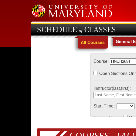
SCHEDULE of CLASSES
General 
All Courses
Course:
Open Sections Onl
Instructor(last,first):
Start Time:
Course Days:
Mo
COURSES - FALL