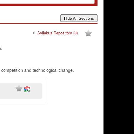
Syllabus Repository
(0)
.
r competition and technological change.