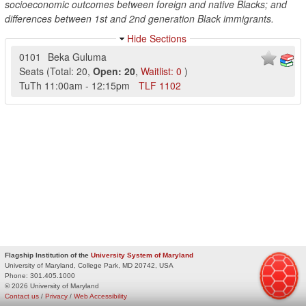
socioeconomic outcomes between foreign and native Blacks; and
differences between 1st and 2nd generation Black immigrants.
Hide Sections
0101
Beka Guluma
Seats
(
Total:
20
,
Open:
20
,
Waitlist:
0
)
TuTh
11:00am
-
12:15pm
TLF
1102
Flagship Institution of the
University System of Maryland
University of Maryland, College Park, MD 20742, USA
Phone:
301.405.1000
© 2026 University of Maryland
Contact us
/
Privacy
/
Web Accessibility