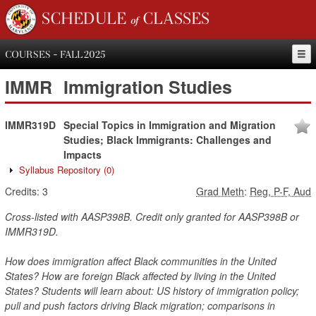
SCHEDULE of CLASSES
COURSES - FALL 2025
IMMR
Immigration Studies
IMMR319D
Special Topics in Immigration and Migration
Studies; Black Immigrants: Challenges and
Impacts
Syllabus Repository
(0)
Credits:
3
Grad Meth
:
Reg, P-F, Aud
Cross-listed with AASP398B. Credit only granted for AASP398B or
IMMR319D.
How does immigration affect Black communities in the United
States? How are foreign Black affected by living in the United
States? Students will learn about: US history of immigration policy;
pull and push factors driving Black migration; comparisons in