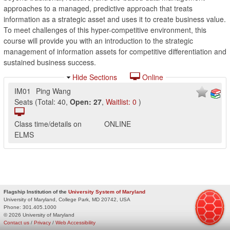
approaches to a managed, predictive approach that treats
information as a strategic asset and uses it to create business value.
To meet challenges of this hyper-competitive environment, this
course will provide you with an introduction to the strategic
management of information assets for competitive differentiation and
sustained business success.
Hide Sections
Online
IM01
Ping Wang
Seats
(
Total:
40
,
Open:
27
,
Waitlist:
0
)
Class time/details on
ONLINE
ELMS
Flagship Institution of the
University System of Maryland
University of Maryland, College Park, MD 20742, USA
Phone:
301.405.1000
© 2026 University of Maryland
Contact us
/
Privacy
/
Web Accessibility