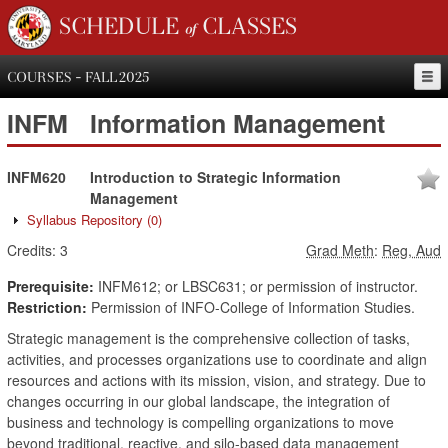
SCHEDULE of CLASSES
COURSES - FALL 2025
INFM
Information Management
INFM620
Introduction to Strategic Information
Management
Syllabus Repository
(0)
Credits:
3
Grad Meth
:
Reg, Aud
Prerequisite:
INFM612; or LBSC631; or permission of instructor.
Restriction:
Permission of INFO-College of Information Studies.
Strategic management is the comprehensive collection of tasks,
activities, and processes organizations use to coordinate and align
resources and actions with its mission, vision, and strategy. Due to
changes occurring in our global landscape, the integration of
business and technology is compelling organizations to move
beyond traditional, reactive, and silo-based data management