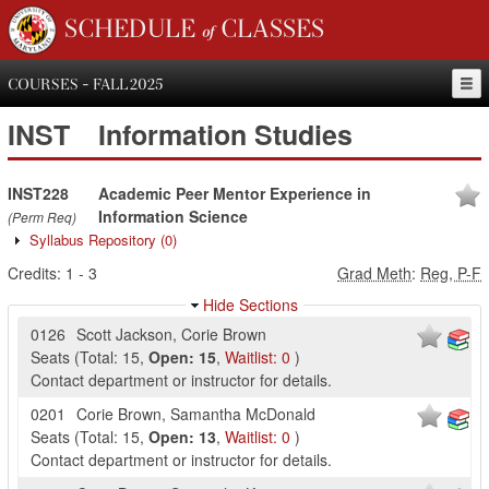
SCHEDULE of CLASSES
COURSES - FALL 2025
INST
Information Studies
INST228
Academic Peer Mentor Experience in
Information Science
(Perm Req)
Syllabus Repository
(0)
Credits:
1
-
3
Grad Meth
:
Reg, P-F
Hide Sections
0126
Scott Jackson
,
Corie Brown
Seats
(
Total:
15
,
Open:
15
,
Waitlist:
0
)
Contact department or instructor for details.
0201
Corie Brown
,
Samantha McDonald
Seats
(
Total:
15
,
Open:
13
,
Waitlist:
0
)
Contact department or instructor for details.