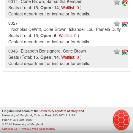
0314
Corie Brown
,
Samantha Kemper
Seats
(
Total:
15
,
Open:
14
,
Waitlist:
0
)
Contact department or instructor for details.
0327
Nicholas DeWitt
,
Corie Brown
,
Iskander Lou
,
Pamela Duffy
Seats
(
Total:
15
,
Open:
6
,
Waitlist:
0
)
Contact department or instructor for details.
0346
Elizabeth Bonsignore
,
Corie Brown
Seats
(
Total:
15
,
Open:
14
,
Waitlist:
0
)
Contact department or instructor for details.
Flagship Institution of the
University System of Maryland
University of Maryland, College Park, MD 20742, USA
Phone:
301.405.1000
© 2026 University of Maryland
Contact us
/
Privacy
/
Web Accessibility