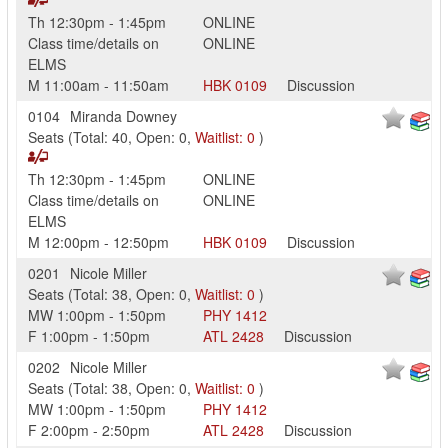
Th
12:30pm
-
1:45pm
ONLINE
Class time/details on
ONLINE
ELMS
M
11:00am
-
11:50am
HBK
0109
Discussion
0104
Miranda Downey
Seats
(
Total:
40
,
Open:
0
,
Waitlist:
0
)
Th
12:30pm
-
1:45pm
ONLINE
Class time/details on
ONLINE
ELMS
M
12:00pm
-
12:50pm
HBK
0109
Discussion
0201
Nicole Miller
Seats
(
Total:
38
,
Open:
0
,
Waitlist:
0
)
MW
1:00pm
-
1:50pm
PHY
1412
F
1:00pm
-
1:50pm
ATL
2428
Discussion
0202
Nicole Miller
Seats
(
Total:
38
,
Open:
0
,
Waitlist:
0
)
MW
1:00pm
-
1:50pm
PHY
1412
F
2:00pm
-
2:50pm
ATL
2428
Discussion