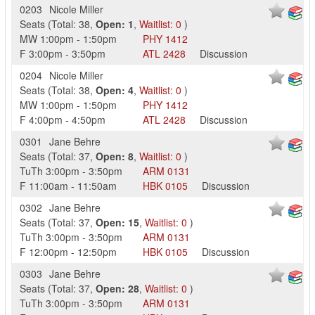
0203
Nicole Miller
Seats
(
Total:
38
,
Open:
1
,
Waitlist:
0
)
MW
1:00pm
-
1:50pm
PHY
1412
F
3:00pm
-
3:50pm
ATL
2428
Discussion
0204
Nicole Miller
Seats
(
Total:
38
,
Open:
4
,
Waitlist:
0
)
MW
1:00pm
-
1:50pm
PHY
1412
F
4:00pm
-
4:50pm
ATL
2428
Discussion
0301
Jane Behre
Seats
(
Total:
37
,
Open:
8
,
Waitlist:
0
)
TuTh
3:00pm
-
3:50pm
ARM
0131
F
11:00am
-
11:50am
HBK
0105
Discussion
0302
Jane Behre
Seats
(
Total:
37
,
Open:
15
,
Waitlist:
0
)
TuTh
3:00pm
-
3:50pm
ARM
0131
F
12:00pm
-
12:50pm
HBK
0105
Discussion
0303
Jane Behre
Seats
(
Total:
37
,
Open:
28
,
Waitlist:
0
)
TuTh
3:00pm
-
3:50pm
ARM
0131