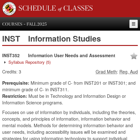
SCHEDULE of CLASSES
COURSES - FALL 2025
INST
Information Studies
INST352
Information User Needs and Assessment
Syllabus Repository
(5)
Credits:
3
Grad Meth
:
Reg, Aud
Prerequisite:
Minimum grade of C- from INST201 or INST301; and
minimum grade of C- in INST311.
Restriction:
Must be in Technology and Information Design or
Information Science programs.
Focuses on use of information by individuals, including the theories,
concepts, and principles of information, information behavior and
mental models. Methods for determining information behavior and
user needs, including accessibility issues will be examined and
strategies for using information technology to support individual