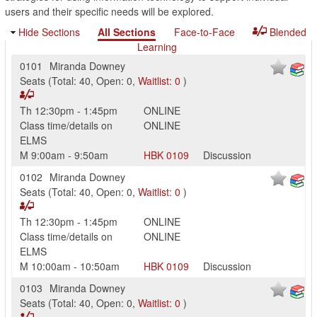
users and their specific needs will be explored.
Hide Sections
All Sections
Face-to-Face
Blended
Learning
0101
Miranda Downey
Seats
(
Total:
40
,
Open:
0
,
Waitlist:
0
)
Th
12:30pm
-
1:45pm
ONLINE
Class time/details on
ONLINE
ELMS
M
9:00am
-
9:50am
HBK
0109
Discussion
0102
Miranda Downey
Seats
(
Total:
40
,
Open:
0
,
Waitlist:
0
)
Th
12:30pm
-
1:45pm
ONLINE
Class time/details on
ONLINE
ELMS
M
10:00am
-
10:50am
HBK
0109
Discussion
0103
Miranda Downey
Seats
(
Total:
40
,
Open:
0
,
Waitlist:
0
)