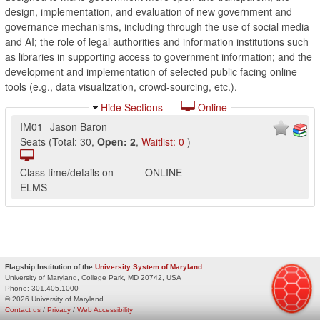
design, implementation, and evaluation of new government and
governance mechanisms, including through the use of social media
and AI; the role of legal authorities and information institutions such
as libraries in supporting access to government information; and the
development and implementation of selected public facing online
tools (e.g., data visualization, crowd-sourcing, etc.).
Hide Sections
Online
IM01
Jason Baron
Seats
(
Total:
30
,
Open:
2
,
Waitlist:
0
)
Class time/details on
ONLINE
ELMS
Flagship Institution of the
University System of Maryland
University of Maryland, College Park, MD 20742, USA
Phone:
301.405.1000
© 2026 University of Maryland
Contact us
/
Privacy
/
Web Accessibility