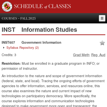
SCHEDULE of CLASSES
COURSES - FALL 2025
INST
Information Studies
INST607
Government Information
Syllabus Repository
(2)
Credits:
3
Grad Meth
:
Reg, Aud
Restriction:
Must be enrolled in a graduate program in INFO; or
permission of instructor.
An introduction to the nature and scope of government information
(federal, state, and local). Tracing the ongoing efforts of government
agencies to offer information, services, and resources online, this
course also examines the nature and current impact of new
technologies on participatory democracy. More specifically, the
course explores information and communication technologies
designed to make government more open and transparent; the