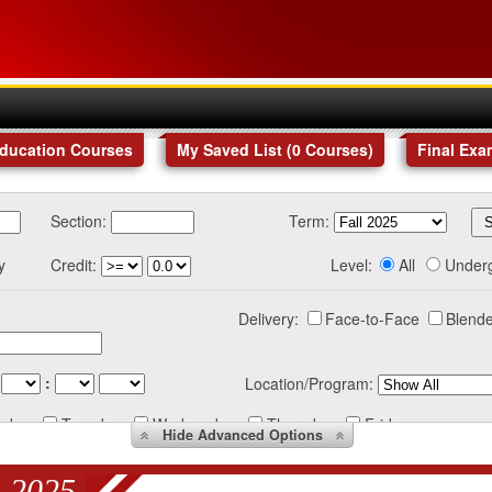
Education Courses
My Saved List (
0
Courses
)
Final Exa
Section:
Term:
y
Credit:
Level:
All
Under
Delivery:
Face-to-Face
Blende
:
Location/Program:
nday
Tuesday
Wednesday
Thursday
Friday
Hide
Advanced Options
 2025