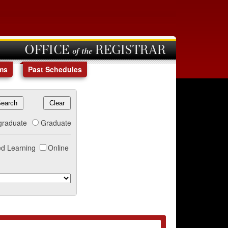
OFFICE of the REGISTRAR
ms
Past Schedules
graduate
Graduate
d Learning
Online