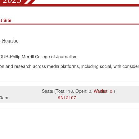
t Site
:
UR-Philip Merrill College of Journalism.
tion and research across media platforms, including social, with conside
Seats
(
Total:
18
,
Open:
0
,
Waitlist:
0
)
50am
KNI
2107