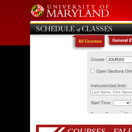
SCHEDULE of CLASSES
General 
All Courses
Course:
Open Sections Onl
Instructor(last,first):
Start Time:
Course Days:
Mo
COURSES - FALL