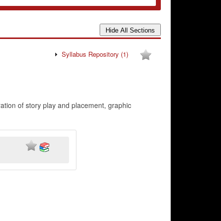
Syllabus Repository
(1)
ration of story play and placement, graphic