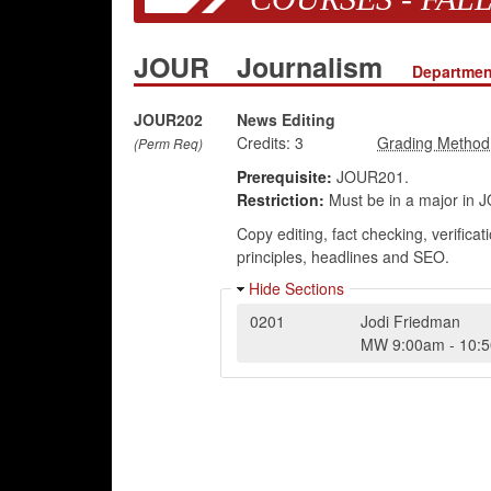
JOUR
Journalism
Departmen
JOUR202
News Editing
Credits:
3
(Perm Req)
Prerequisite:
JOUR201.
Restriction:
Must be in a major in JO
Copy editing, fact checking, verifica
principles, headlines and SEO.
Hide Sections
0201
Jodi Friedman
MW
9:00am
-
10: