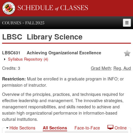
SCHEDULE of CLASSES
COURSES - FALL 2025
LBSC
Library Science
LBSC631
Achieving Organizational Excellence
Syllabus Repository
(4)
Credits:
3
Grad Meth
:
Reg, Aud
Restriction:
Must be enrolled in a graduate program in INFO; or
permission of instructor.
Overview of the principles, practices, and techniques required for
effective leadership and management. The innovative strategies,
management responsibilities, and skills needed to achieve and
sustain high organizational performance in information-based
cultural institutions.
Hide Sections
All Sections
Face-to-Face
Online