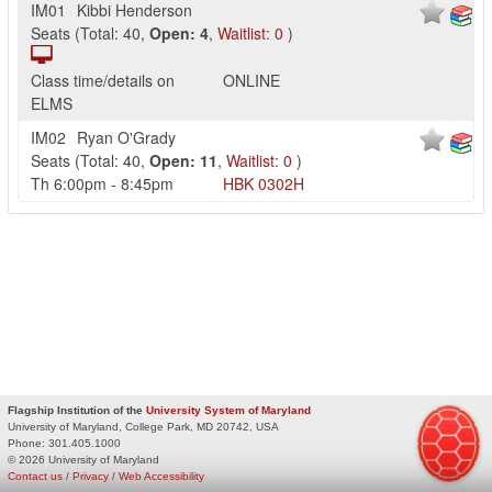
IM01
Kibbi Henderson
Seats
(
Total:
40
,
Open:
4
,
Waitlist:
0
)
Class time/details on
ONLINE
ELMS
IM02
Ryan O'Grady
Seats
(
Total:
40
,
Open:
11
,
Waitlist:
0
)
Th
6:00pm
-
8:45pm
HBK
0302H
Flagship Institution of the
University System of Maryland
University of Maryland, College Park, MD 20742, USA
Phone:
301.405.1000
© 2026 University of Maryland
Contact us
/
Privacy
/
Web Accessibility