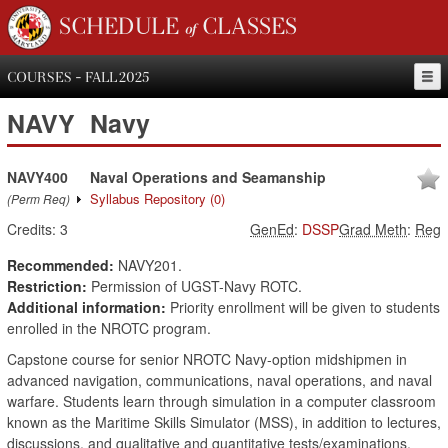
SCHEDULE of CLASSES
COURSES - FALL 2025
NAVY
Navy
NAVY400
Naval Operations and Seamanship
Syllabus Repository
(0)
(Perm Req)
Credits:
3
GenEd
:
DSSP
Grad Meth
:
Reg
Recommended:
NAVY201.
Restriction:
Permission of UGST-Navy ROTC.
Additional information:
Priority enrollment will be given to students
enrolled in the NROTC program.
Capstone course for senior NROTC Navy-option midshipmen in
advanced navigation, communications, naval operations, and naval
warfare. Students learn through simulation in a computer classroom
known as the Maritime Skills Simulator (MSS), in addition to lectures,
discussions, and qualitative and quantitative tests/examinations.