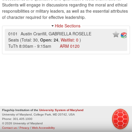
Students will engage in discussions regarding the moral and ethical
responsibilities or military leaders, as well as the essential attributes
of character required for effective leadership.
Hide Sections
0101
Austin Cranfill
,
GABRIELLA ROSELLE
Seats
(
Total:
30
,
Open:
24
,
Waitlist:
0
)
TuTh
8:00am
-
9:15am
ARM
0120
Flagship Institution of the
University System of Maryland
University of Maryland, College Park, MD 20742, USA
Phone:
301.405.1000
© 2026 University of Maryland
Contact us
/
Privacy
/
Web Accessibility