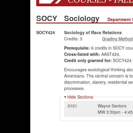
SOCY
Sociology
Department 
SOCY424
Sociology of Race Relations
Credits:
3
Prerequisite:
6 credits in SOCY cour
Cross-listed with:
AAST424.
Credit only granted for:
SOCY424 o
Encourages sociological thinking abo
Americans. The central concern is to 
discrimination, slavery, residential s
processes.
Hide Sections
0101
Wayne Santoro
MW
3:30pm
-
4:4