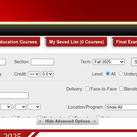
Education Courses
My Saved List (
0
Courses
)
Final Exa
Section:
Term:
y
Credit:
Level:
All
Under
Delivery:
Face-to-Face
Blende
:
Location/Program:
nday
Tuesday
Wednesday
Thursday
Friday
Hide
Advanced Options
 2025