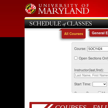
SCHEDULE of CLASSES
General 
All Courses
Course:
Open Sections Onl
Instructor(last,first):
Start Time:
Course Days:
Mo
COURSES - FALL