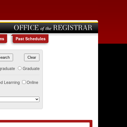
OFFICE of the REGISTRAR
ms
Past Schedules
graduate
Graduate
d Learning
Online