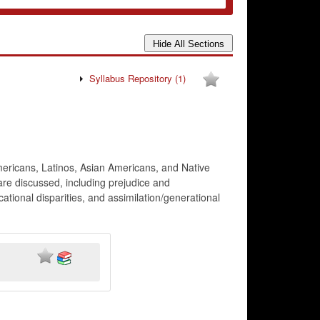
Syllabus Repository
(1)
Americans, Latinos, Asian Americans, and Native
 are discussed, including prejudice and
ucational disparities, and assimilation/generational