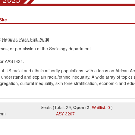
Site
:
ses; or permission of the Sociology department.
r AAST424.
ut US racial and ethnic minority populations, with a focus on African 
understand and explain racial/ethnic inequality. A wide array of topics
egregation, cultural inequality, skin tone stratification, economic and ed
Seats
(
Total:
29
,
Open:
2
,
Waitlist:
0
)
5pm
ASY
3207