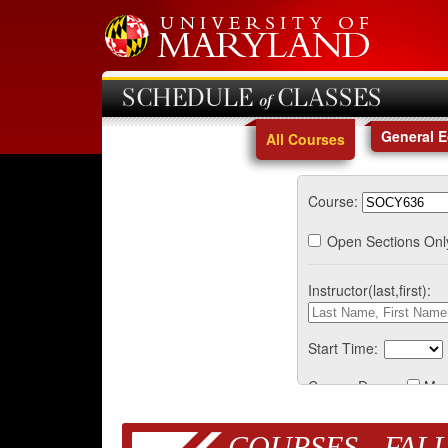
SCHEDULE of CLASSES
General 
All Courses
Course:
Open Sections Onl
Instructor(last,first):
Start Time:
Course Days:
Mo
COURSES - FALL