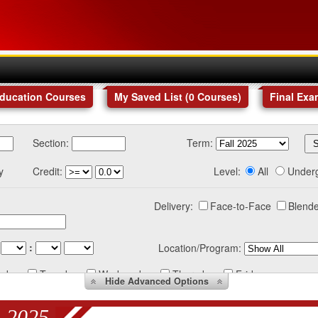
Education Courses
My Saved List (
0
Courses
)
Final Exa
Section:
Term:
y
Credit:
Level:
All
Under
Delivery:
Face-to-Face
Blende
:
Location/Program:
nday
Tuesday
Wednesday
Thursday
Friday
Hide
Advanced Options
 2025