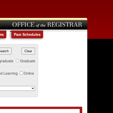
OFFICE of the REGISTRAR
ms
Past Schedules
graduate
Graduate
d Learning
Online