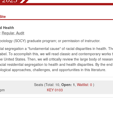
Site
d Health
:
ociology (SOCY) graduate program; or permission of instructor.
ial segregation a "fundamental cause" of racial disparities in health. Th
abel. To accomplish this, we will read classic and contemporary works th
e United States. Then, we will critically review the large body of rese
al residential segregation to health and health disparities. By the end o
ogical approaches, challenges, and opportunities in this literature.
Seats
(
Total:
10
,
Open:
1
,
Waitlist:
0
)
5pm
KEY
0103