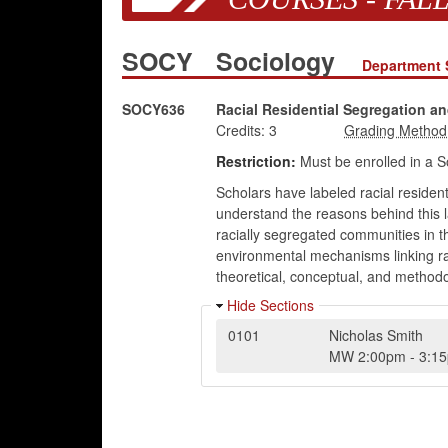
SOCY
Sociology
Department 
SOCY636
Racial Residential Segregation an
Credits:
3
Restriction:
Must be enrolled in a S
Scholars have labeled racial resident
understand the reasons behind this l
racially segregated communities in th
environmental mechanisms linking raci
theoretical, conceptual, and methodol
Hide Sections
0101
Nicholas Smith
MW
2:00pm
-
3:1