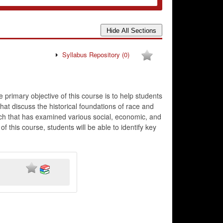
Syllabus Repository
(0)
e primary objective of this course is to help students
at discuss the historical foundations of race and
arch that has examined various social, economic, and
f this course, students will be able to identify key