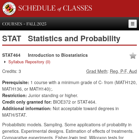
SCHEDULE of CLASSES
COURSES - FALL 2025
STAT
Statistics and Probability
STAT464
Introduction to Biostatistics
Syllabus Repository
(0)
Credits:
3
Grad Meth
:
Reg, P-F, Aud
Prerequisite:
1 course with a minimum grade of C- from (MATH120,
MATH136, or MATH140);.
Restriction:
Junior standing or higher.
Credit only granted for:
BIOE372 or STAT464.
Additional information:
Not acceptable toward degrees in
MATH/STAT.
Probabilistic models. Sampling. Some applications of probability in
genetics. Experimental designs. Estimation of effects of treatments.
Comparative experiments. Fisher-Irwin test. Wilcoxon tests for