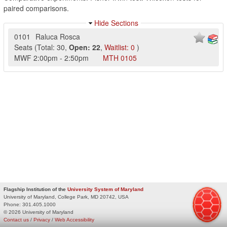
paired comparisons.
Hide Sections
0101
Raluca Rosca
Seats
(
Total:
30
,
Open:
22
,
Waitlist:
0
)
MWF
2:00pm
-
2:50pm
MTH
0105
Flagship Institution of the
University System of Maryland
University of Maryland, College Park, MD 20742, USA
Phone:
301.405.1000
© 2026 University of Maryland
Contact us
/
Privacy
/
Web Accessibility