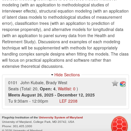
modeling (with an application to methodological studies of
interviewer effects), structural equation modeling (with an application
of latent class models to methodological studies of measurement
error), classification trees (with an application to prediction of
response propensity), and alternative models for longitudinal data
(with an application to panel survey data from the Health and
Retirement Study). Discussions and examples of each modeling
technique will be supplemented with methods for appropriately
handling complex sample designs when fitting the models. The class
will focus on practical applications and software rather than
extensive theoretical discussions.
Hide Sections
0101
John Kubale
,
Brady West
Seats
(
Total:
20
,
Open:
4
,
Waitlist:
0
)
Meets
August 26, 2025
-
December 12, 2025
Tu
9:30am
-
12:00pm
LEF
2208
Flagship Institution of the
University System of Maryland
University of Maryland, College Park, MD 20742, USA
Phone:
301.405.1000
© 2026 University of Maryland