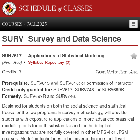
SCHEDULE of CLASSES
COURSES - FALL 2025
SURV
Survey and Data Science
SURV617
Applications of Statistical Modeling
Syllabus Repository
(0)
(Perm Req)
Credits:
3
Grad Meth
:
Reg, Aud
Prerequisite:
SURV615 and SURV616; or permission of instructor.
Credit only granted for:
SURV617, SURV746, or SURV699R.
Formerly:
SURV699R and SURV746.
Designed for students on both the social science and statistical
tracks for the two programs in survey methodology, will provide
students with exposure to applications of more advanced statistical
modeling tools for both substantive and methodological
investigations that are not fully covered in other MPSM or JPSM
courses. Modeling techniques to be covered include multilevel