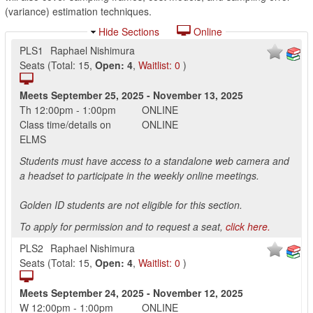
(variance) estimation techniques.
Hide Sections
Online
PLS1
Raphael Nishimura
Seats
(
Total:
15
,
Open:
4
,
Waitlist:
0
)
Meets
September 25, 2025
-
November 13, 2025
Th
12:00pm
-
1:00pm
ONLINE
Class time/details on
ONLINE
ELMS
Students must have access to a standalone web camera and
a headset to participate in the weekly online meetings.
Golden ID students are not eligible for this section.
To apply for permission and to request a seat,
click here.
PLS2
Raphael Nishimura
Seats
(
Total:
15
,
Open:
4
,
Waitlist:
0
)
Meets
September 24, 2025
-
November 12, 2025
W
12:00pm
-
1:00pm
ONLINE