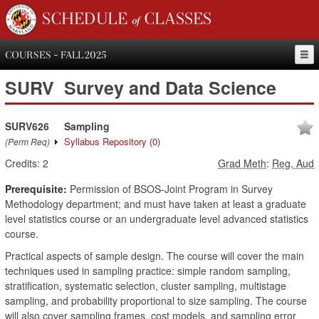
SCHEDULE of CLASSES
COURSES - FALL 2025
SURV
Survey and Data Science
SURV626
Sampling
Syllabus Repository
(0)
(Perm Req)
Credits:
2
Grad Meth
:
Reg, Aud
Prerequisite:
Permission of BSOS-Joint Program in Survey
Methodology department; and must have taken at least a graduate
level statistics course or an undergraduate level advanced statistics
course.
Practical aspects of sample design. The course will cover the main
techniques used in sampling practice: simple random sampling,
stratification, systematic selection, cluster sampling, multistage
sampling, and probability proportional to size sampling. The course
will also cover sampling frames, cost models, and sampling error