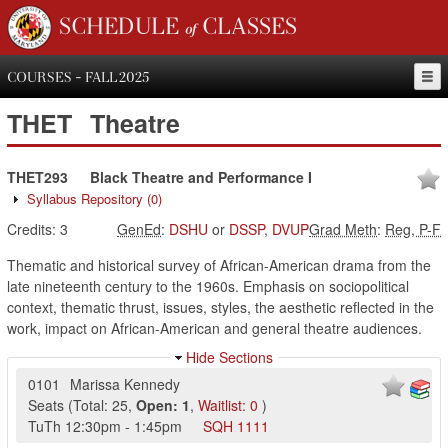
SCHEDULE of CLASSES
COURSES - FALL 2025
THET
Theatre
THET293
Black Theatre and Performance I
Syllabus Repository
(0)
Credits:
3
GenEd
:
DSHU
or
DSSP
,
DVUP
Grad Meth
:
Reg, P-F
Thematic and historical survey of African-American drama from the
late nineteenth century to the 1960s. Emphasis on sociopolitical
context, thematic thrust, issues, styles, the aesthetic reflected in the
work, impact on African-American and general theatre audiences.
Hide Sections
0101
Marissa Kennedy
Seats
(
Total:
25
,
Open:
1
,
Waitlist:
0
)
TuTh
12:30pm
-
1:45pm
SQH
1111