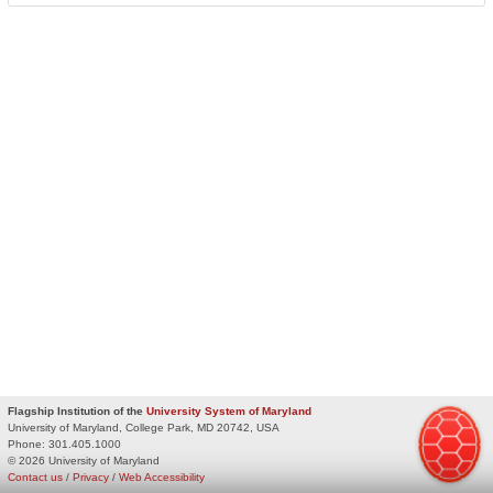
Flagship Institution of the
University System of Maryland
University of Maryland, College Park, MD 20742, USA
Phone:
301.405.1000
© 2026 University of Maryland
Contact us
/
Privacy
/
Web Accessibility