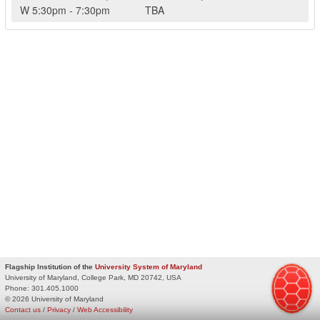
W
5:30pm
-
7:30pm
TBA
Flagship Institution of the
University System of Maryland
University of Maryland, College Park, MD 20742, USA
Phone:
301.405.1000
© 2026 University of Maryland
Contact us
/
Privacy
/
Web Accessibility