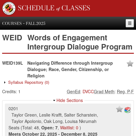
SCHEDULE of CLASSES
COURSES - FALL 2025
WEID
Words of Engagement
Intergroup Dialogue Program
WEID139L
Navigating Difference through Intergroup
Dialogue; Race, Gender, Citizenship, or
Religion
Syllabus Repository
(0)
Credits:
1
GenEd
:
DVCC
Grad Meth
:
Reg, P-F
Hide Sections
0201
Taylor Green
,
Leslie Krafft
,
Salter Scharstein
,
Taylor Apolonio
,
Oak Long
,
Louisa Nkrumah
Seats
(
Total:
48
,
Open:
7
,
Waitlist:
0
)
Meets
October 22, 2025
-
December 8, 2025