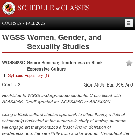
SCHEDULE of CLASSES
COURSES - FALL 2025
WGSS
Women, Gender, and
Sexuality Studies
WGSS488C
Senior Seminar; Tenderness in Black
Expressive Culture
Syllabus Repository
(1)
Credits:
3
Grad Meth
:
Reg, P-F, Aud
Restricted to WGSS undergraduate students. Cross-listed with
AAAS498K. Credit granted for WGSS488C or AAAS498K.
Using a Black cultural studies approach to affect theory, a field of
scholarship dedicated to the humanistic study of feeling, students
will engage art that prioritizes a lesser known definition of
tenderness, e.g. the sensitivity from a prior wound. Throughout the