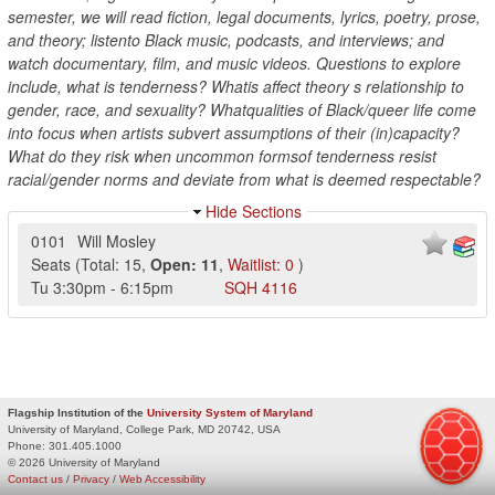
semester, we will read fiction, legal documents, lyrics, poetry, prose,
and theory; listento Black music, podcasts, and interviews; and
watch documentary, film, and music videos. Questions to explore
include, what is tenderness? Whatis affect theory s relationship to
gender, race, and sexuality? Whatqualities of Black/queer life come
into focus when artists subvert assumptions of their (in)capacity?
What do they risk when uncommon formsof tenderness resist
racial/gender norms and deviate from what is deemed respectable?
Hide Sections
0101
Will Mosley
Seats
(
Total:
15
,
Open:
11
,
Waitlist:
0
)
Tu
3:30pm
-
6:15pm
SQH
4116
Flagship Institution of the
University System of Maryland
University of Maryland, College Park, MD 20742, USA
Phone:
301.405.1000
© 2026 University of Maryland
Contact us
/
Privacy
/
Web Accessibility