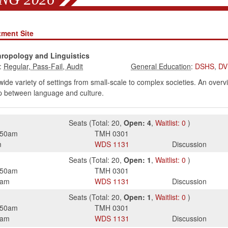
tment Site
hropology and Linguistics
:
:
DSHS
,
DV
a wide variety of settings from small-scale to complex societies. An ov
hip between language and culture.
Seats
(
Total:
20
,
Open:
4
,
Waitlist:
0
)
:50am
TMH
0301
m
WDS
1131
Discussion
Seats
(
Total:
20
,
Open:
1
,
Waitlist:
0
)
:50am
TMH
0301
0am
WDS
1131
Discussion
Seats
(
Total:
20
,
Open:
1
,
Waitlist:
0
)
:50am
TMH
0301
0am
WDS
1131
Discussion