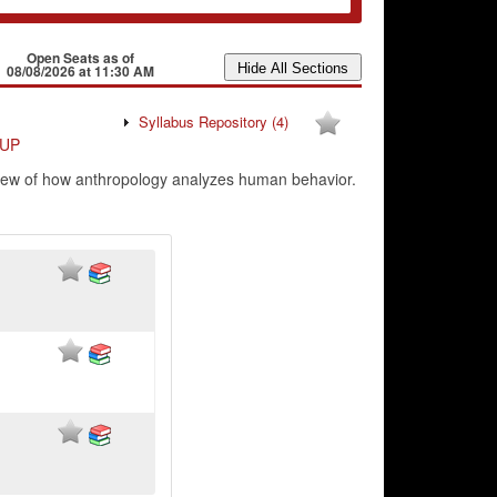
Open Seats as of
08/08/2026 at 11:30 AM
Syllabus Repository
(4)
UP
erview of how anthropology analyzes human behavior.