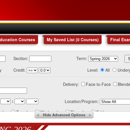
Education Courses
My Saved List (
0
Courses
)
Final Exa
Section:
Term:
y
Credit:
Level:
All
Under
Delivery:
Face-to-Face
Blende
:
Location/Program:
nday
Tuesday
Wednesday
Thursday
Friday
Hide
Advanced Options
NG 2026