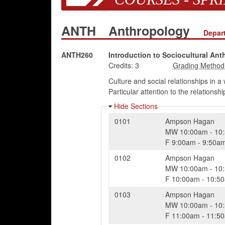
ANTH
Anthropology
Depar
ANTH260
Introduction to Sociocultural Ant
Credits:
3
Culture and social relationships in 
Particular attention to the relations
Hide Sections
0101
Ampson Hagan
MW
10:00am
-
10
F
9:00am
-
9:50a
0102
Ampson Hagan
MW
10:00am
-
10
F
10:00am
-
10:5
0103
Ampson Hagan
MW
10:00am
-
10
F
11:00am
-
11:5