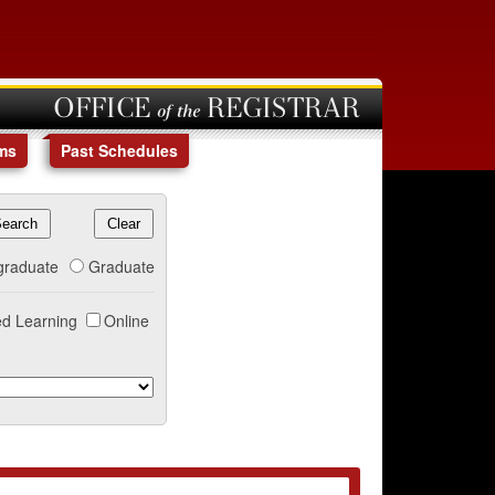
OFFICE of the REGISTRAR
ms
Past Schedules
graduate
Graduate
d Learning
Online