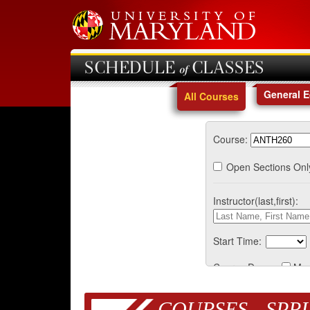
SCHEDULE of CLASSES
General 
All Courses
Course:
Open Sections Onl
Instructor(last,first):
Start Time:
Course Days:
Mo
COURSES - SPRI