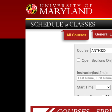
SCHEDULE of CLASSES
General 
All Courses
Course:
Open Sections Onl
Instructor(last,first):
Start Time:
Course Days:
Mo
COURSES - SPRI