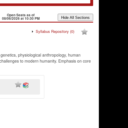
Open Seats as of
08/06/2026 at 10:30 PM
Syllabus Repository
(0)
l genetics, physiological anthropology, human
ve challenges to modern humanity. Emphasis on core