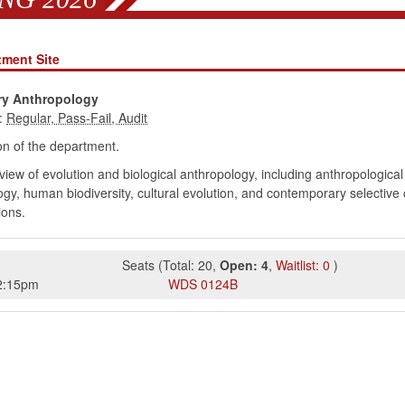
tment Site
ry Anthropology
:
n of the department.
iew of evolution and biological anthropology, including anthropologica
ogy, human biodiversity, cultural evolution, and contemporary selecti
ions.
Seats
(
Total:
20
,
Open:
4
,
Waitlist:
0
)
2:15pm
WDS
0124B