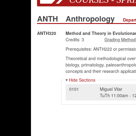
ANTH
Anthropology
Depar
ANTH320
Method and Theory in Evolutiona
Credits:
3
Prerequisites: ANTH222 or permissio
Theoretical and methodological overv
biology, primatology, paleoanthropol
concepts and their research applicat
Hide Sections
0101
Miguel Vilar
TuTh
11:00am
-
1