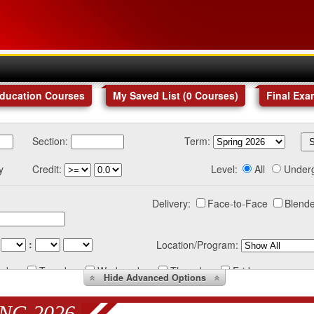
Education Courses
My Saved List (
0
Courses
)
Final Exa
Section:
Term:
y
Credit:
Level:
All
Under
Delivery:
Face-to-Face
Blende
:
Location/Program:
nday
Tuesday
Wednesday
Thursday
Friday
Hide
Advanced Options
NG 2026