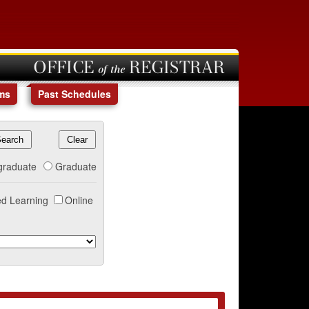
OFFICE of the REGISTRAR
ms
Past Schedules
graduate
Graduate
d Learning
Online