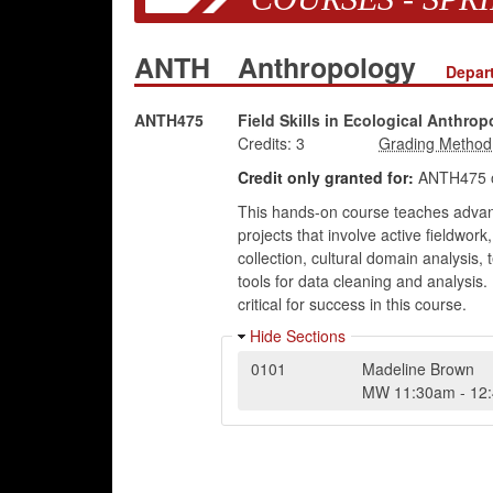
ANTH
Anthropology
Depar
ANTH475
Field Skills in Ecological Anthro
Credits:
3
Credit only granted for:
ANTH475 
This hands-on course teaches advance
projects that involve active fieldwor
collection, cultural domain analysis,
tools for data cleaning and analysis.
critical for success in this course.
Hide Sections
0101
Madeline Brown
MW
11:30am
-
12