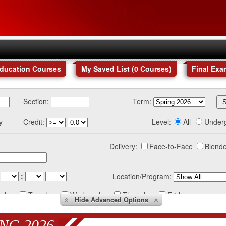
Education Courses
My Saved List (
0
Courses
)
Final Exa
Section:
Term:
y
Credit:
Level:
All
Under
Delivery:
Face-to-Face
Blende
:
Location/Program:
nday
Tuesday
Wednesday
Thursday
Friday
Hide
Advanced Options
NG 2026