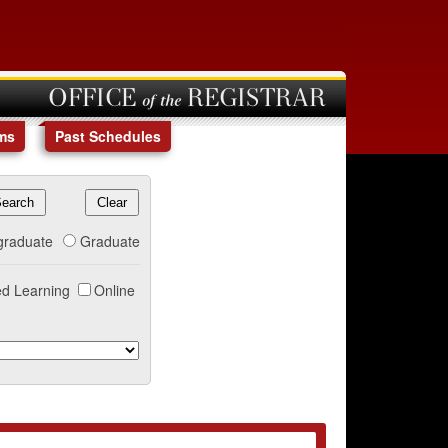
OFFICE of the REGISTRAR
ms
Past Schedules
graduate
Graduate
d Learning
Online