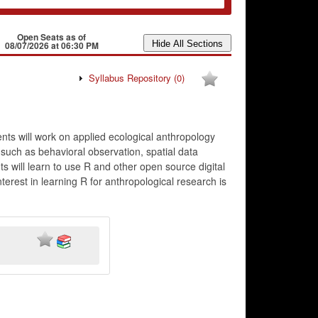
Open Seats as of
08/07/2026 at 06:30 PM
Syllabus Repository
(0)
nts will work on applied ecological anthropology
 such as behavioral observation, spatial data
ts will learn to use R and other open source digital
terest in learning R for anthropological research is