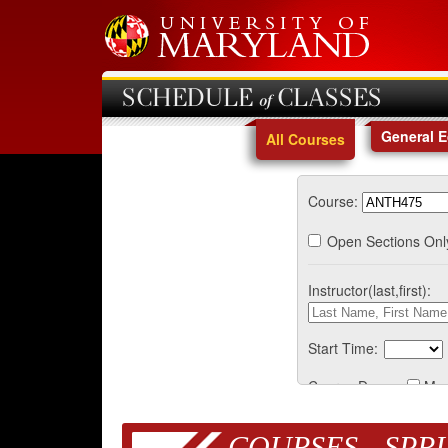
SCHEDULE of CLASSES
General 
All Courses
Course:
Open Sections Onl
Instructor(last,first):
Start Time:
Course Days:
Mo
COURSES - SPRI