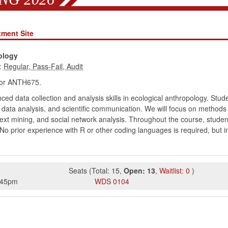
tment Site
pology
:
or ANTH675.
d data collection and analysis skills in ecological anthropology. Stude
k, data analysis, and scientific communication. We will focus on methods
 text mining, and social network analysis. Throughout the course, studen
 No prior experience with R or other coding languages is required, but in
Seats
(
Total:
15
,
Open:
13
,
Waitlist:
0
)
:45pm
WDS
0104