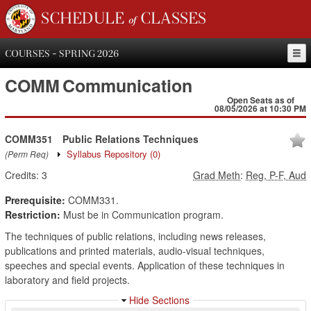
SCHEDULE of CLASSES
COURSES - SPRING 2026
COMM
Communication
Open Seats as of
08/05/2026 at 10:30 PM
COMM351
Public Relations Techniques
Syllabus Repository
(0)
(Perm Req)
Credits:
3
Grad Meth
:
Reg, P-F, Aud
Prerequisite:
COMM331.
Restriction:
Must be in Communication program.
The techniques of public relations, including news releases,
publications and printed materials, audio-visual techniques,
speeches and special events. Application of these techniques in
laboratory and field projects.
Hide Sections