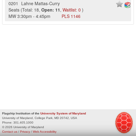
0201
Lahne Mattas-Curry
Seats
(
Total:
18
,
Open:
11
,
Waitlist:
0
)
MW
3:30pm
-
4:45pm
PLS
1146
Flagship Institution of the
University System of Maryland
University of Maryland, College Park, MD 20742, USA
Phone:
301.405.1000
© 2026 University of Maryland
Contact us
/
Privacy
/
Web Accessibility