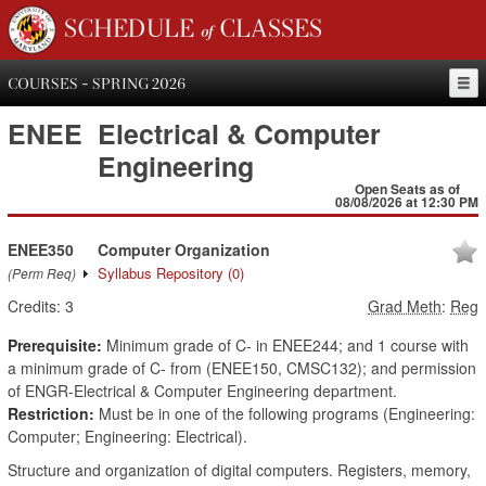
SCHEDULE of CLASSES
COURSES - SPRING 2026
ENEE
Electrical & Computer
Engineering
Open Seats as of
08/08/2026 at 12:30 PM
ENEE350
Computer Organization
Syllabus Repository
(0)
(Perm Req)
Credits:
3
Grad Meth
:
Reg
Prerequisite:
Minimum grade of C- in ENEE244; and 1 course with
a minimum grade of C- from (ENEE150, CMSC132); and permission
of ENGR-Electrical & Computer Engineering department.
Restriction:
Must be in one of the following programs (Engineering:
Computer; Engineering: Electrical).
Structure and organization of digital computers. Registers, memory,