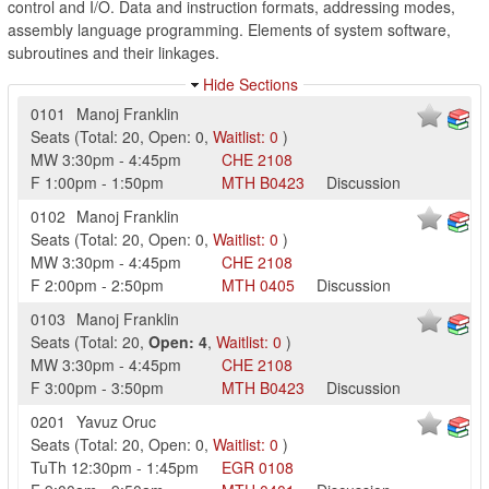
control and I/O. Data and instruction formats, addressing modes,
assembly language programming. Elements of system software,
subroutines and their linkages.
Hide Sections
0101
Manoj Franklin
Seats
(
Total:
20
,
Open:
0
,
Waitlist:
0
)
MW
3:30pm
-
4:45pm
CHE
2108
F
1:00pm
-
1:50pm
MTH
B0423
Discussion
0102
Manoj Franklin
Seats
(
Total:
20
,
Open:
0
,
Waitlist:
0
)
MW
3:30pm
-
4:45pm
CHE
2108
F
2:00pm
-
2:50pm
MTH
0405
Discussion
0103
Manoj Franklin
Seats
(
Total:
20
,
Open:
4
,
Waitlist:
0
)
MW
3:30pm
-
4:45pm
CHE
2108
F
3:00pm
-
3:50pm
MTH
B0423
Discussion
0201
Yavuz Oruc
Seats
(
Total:
20
,
Open:
0
,
Waitlist:
0
)
TuTh
12:30pm
-
1:45pm
EGR
0108