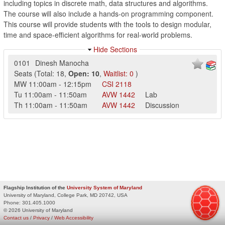
including topics in discrete math, data structures and algorithms.
The course will also include a hands-on programming component.
This course will provide students with the tools to design modular,
time and space-efficient algorithms for real-world problems.
Hide Sections
0101
Dinesh Manocha
Seats
(
Total:
18
,
Open:
10
,
Waitlist:
0
)
MW
11:00am
-
12:15pm
CSI
2118
Tu
11:00am
-
11:50am
AVW
1442
Lab
Th
11:00am
-
11:50am
AVW
1442
Discussion
Flagship Institution of the
University System of Maryland
University of Maryland, College Park, MD 20742, USA
Phone:
301.405.1000
© 2026 University of Maryland
Contact us
/
Privacy
/
Web Accessibility