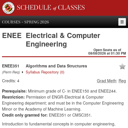
SCHEDULE of CLASSES
COURSES - SPRING 2026
ENEE
Electrical & Computer
Engineering
Open Seats as of
08/08/2026 at 01:30 PM
ENEE351
Algorithms and Data Structures
Syllabus Repository
(0)
(Perm Req)
Credits:
4
Grad Meth
:
Reg
Prerequisite:
Minimum grade of C- in ENEE150 and ENEE244.
Restriction:
Permission of ENGR-Electrical & Computer
Engineering department; and must be in the Computer Engineering
Minor or the Academy of Machine Learning.
Credit only granted for:
ENEE351 or CMSC351.
Introduction to fundamental concepts in computer engineering,