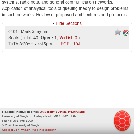
systems, radio nets, and general communication networks.
Application of analytical tools of queuing theory to design problems
in such networks. Review of proposed architectures and protocols.
Hide Sections
0101
Mark Shayman
Seats
(
Total:
40
,
Open:
1
,
Waitlist:
0
)
TuTh
3:30pm
-
4:45pm
EGR
1104
Flagship Institution of the
University System of Maryland
University of Maryland, College Park, MD 20742, USA
Phone:
301.405.1000
© 2026 University of Maryland
Contact us
/
Privacy
/
Web Accessibility