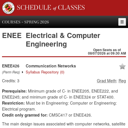
SCHEDULE of CLASSES
COURSES - SPRING 2026
ENEE
Electrical & Computer
Engineering
Open Seats as of
08/07/2026 at 09:30 AM
ENEE426
Communication Networks
Syllabus Repository
(0)
(Perm Req)
Credits:
3
Grad Meth
:
Reg
Prerequisite:
Minimum grade of C- in ENEE205, ENEE222, and
ENEE245; and minimum grade of C- in ENEE324 or STAT400.
Restriction:
Must be in Engineering: Computer or Engineering:
Electrical program.
Credit only granted for:
CMSC417 or ENEE426.
The main design issues associated with computer networks, satellite