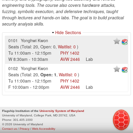
engineering tools. The course also covers hardware attacks,
fuzzing, symbolic execution, and defensive techniques, taught
through lectures and hands-on labs. The goal is to build practical
security analysis skills.
Hide Sections
0101
Yonghwi Kwon
Seats
(
Total:
20
,
Open:
0
,
Waitlist:
0
)
Tu
11:00am
-
12:15pm
PHY
1402
W
8:30am
-
10:30am
AVW
2446
Lab
0102
Yonghwi Kwon
Seats
(
Total:
20
,
Open:
1
,
Waitlist:
0
)
Tu
11:00am
-
12:15pm
PHY
1402
F
10:00am
-
12:00pm
AVW
2446
Lab
Flagship Institution of the
University System of Maryland
University of Maryland, College Park, MD 20742, USA
Phone:
301.405.1000
© 2026 University of Maryland
Contact us
/
Privacy
/
Web Accessibility