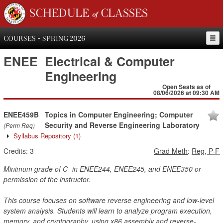
SCHEDULE of CLASSES
COURSES - SPRING 2026
ENEE
Electrical & Computer
Engineering
Open Seats as of
08/06/2026 at 09:30 AM
ENEE459B
Topics in Computer Engineering; Computer
Security and Reverse Engineering Laboratory
(Perm Req)
Syllabus Repository
(1)
Credits:
3
Grad Meth
:
Reg, P-F
Minimum grade of C- in ENEE244, ENEE245, and ENEE350 or
permission of the instructor.
This course focuses on software reverse engineering and low-level
system analysis. Students will learn to analyze program execution,
memory, and cryptography, using x86 assembly and reverse-