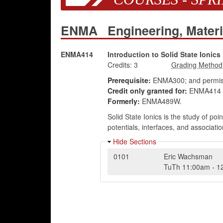
ENMA
Engineering, Mater
ENMA414
Introduction to Solid State Ionics
Credits:
3
Prerequisite:
ENMA300; and permiss
Credit only granted for:
ENMA414 
Formerly:
ENMA489W.
Solid State Ionics is the study of poin
potentials, interfaces, and associati
Hide Sections
0101
Eric Wachsman
TuTh
11:00am
-
1