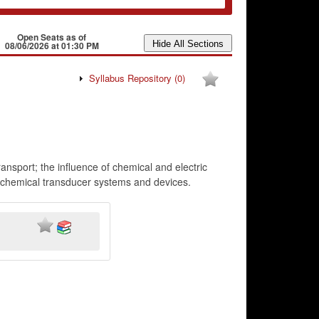
Open Seats as of
08/06/2026 at 01:30 PM
Syllabus Repository
(0)
transport; the influence of chemical and electric
ctrochemical transducer systems and devices.