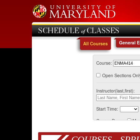
SCHEDULE of CLASSES
General 
All Courses
Course:
Open Sections Onl
Instructor(last,first):
Start Time:
Course Days:
Mo
COURSES - SPRI