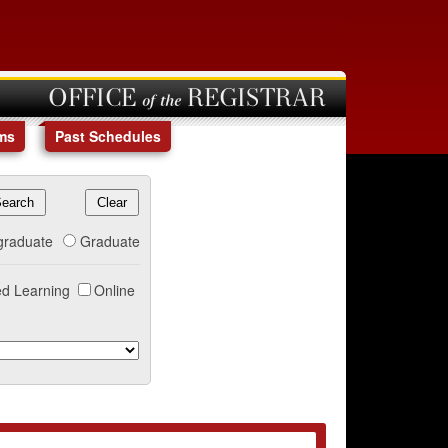
OFFICE of the REGISTRAR
ms
Past Schedules
graduate
Graduate
d Learning
Online