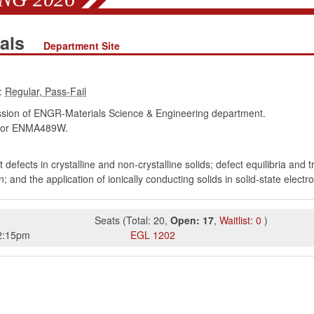
ials
Department Site
:
ion of ENGR-Materials Science & Engineering department.
or ENMA489W.
t defects in crystalline and non-crystalline solids; defect equilibria and 
on; and the application of ionically conducting solids in solid-state ele
Seats
(
Total:
20
,
Open:
17
,
Waitlist:
0
)
2:15pm
EGL
1202