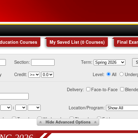
Education Courses
My Saved List (
0
Courses
)
Final Exa
Section:
Term:
y
Credit:
Level:
All
Under
Delivery:
Face-to-Face
Blende
:
Location/Program:
nday
Tuesday
Wednesday
Thursday
Friday
Hide
Advanced Options
NG 2026