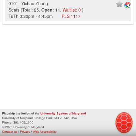
0101
Yichao Zhang
Seats
(
Total:
25
,
Open:
11
,
Waitlist:
0
)
TuTh
3:30pm
-
4:45pm
PLS
1117
Flagship Institution of the
University System of Maryland
University of Maryland, College Park, MD 20742, USA
Phone:
301.405.1000
© 2026 University of Maryland
Contact us
/
Privacy
/
Web Accessibility