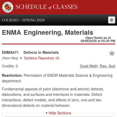
SCHEDULE of CLASSES
COURSES - SPRING 2026
ENMA
Engineering, Materials
Open Seats as of
08/06/2026 at 05:30 PM
ENMA671
Defects in Materials
Syllabus Repository
(0)
(Perm Req)
Credits:
3
Grad Meth
:
Reg, Aud
Restriction:
Permission of ENGR-Materials Science & Engineering
department.
Fundamental aspects of point (electronic and atomic) defects,
dislocations, and surfaces and interfaces in materials. Defect
interactions, defect models, and effects of zero, one and two
dimensional defects on material behavior.
Hide Sections