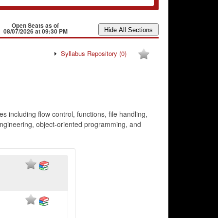
Open Seats as of
08/07/2026 at 09:30 PM
Syllabus Repository
(0)
ncluding flow control, functions, file handling,
 engineering, object-oriented programming, and