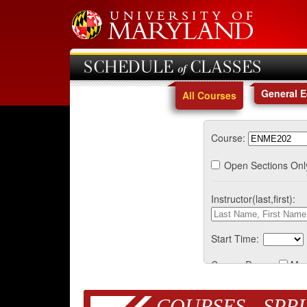
SCHEDULE of CLASSES
General 
All Courses
Course:
Open Sections Onl
Instructor(last,first):
Start Time:
Course Days:
Mo
COURSES - SPRI