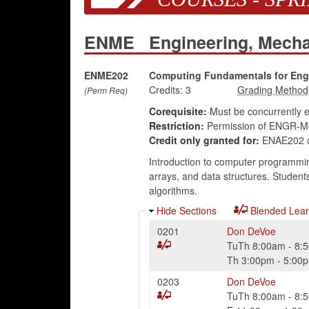
ENME
Engineering, Mech
ENME202
Computing Fundamentals for Eng
Credits:
3
(Perm Req)
Corequisite:
Must be concurrently 
Restriction:
Permission of ENGR-Me
Credit only granted for:
ENAE202 
Introduction to computer programming
arrays, and data structures. Student
algorithms.
Hide Sections
Blended Lear
0201
Don DeVoe
TuTh
8:00am
-
8:
Th
3:00pm
-
5:00
0203
Don DeVoe
TuTh
8:00am
-
8: