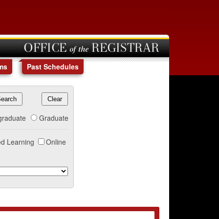
OFFICE of the REGISTRAR
ms
Past Schedules
graduate
Graduate
d Learning
Online