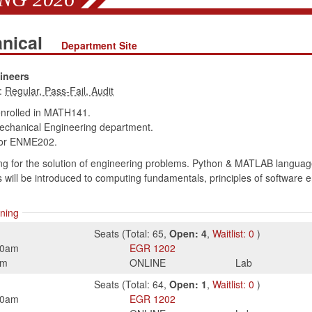
anical
Department Site
ineers
:
enrolled in MATH141.
chanical Engineering department.
or ENME202.
 for the solution of engineering problems. Python & MATLAB languages i
s will be introduced to computing fundamentals, principles of software
ning
Seats
(
Total:
65
,
Open:
4
,
Waitlist:
0
)
50am
EGR
1202
pm
ONLINE
Lab
Seats
(
Total:
64
,
Open:
1
,
Waitlist:
0
)
50am
EGR
1202