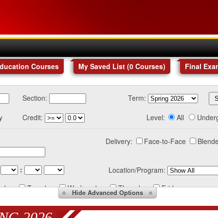
Education Courses
My Saved List (
0
Courses
)
Final Exa
Section:
Term:
y
Credit:
Level:
All
Under
Delivery:
Face-to-Face
Blende
:
Location/Program:
nday
Tuesday
Wednesday
Thursday
Friday
Hide
Advanced Options
NG 2026