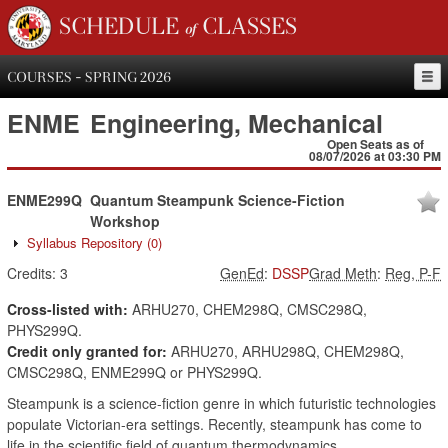
SCHEDULE of CLASSES
COURSES - SPRING 2026
ENME
Engineering, Mechanical
Open Seats as of
08/07/2026 at 03:30 PM
ENME299Q
Quantum Steampunk Science-Fiction
Workshop
Syllabus Repository
(0)
Credits:
3
GenEd
:
DSSP
Grad Meth
:
Reg, P-F
Cross-listed with:
ARHU270, CHEM298Q, CMSC298Q,
PHYS299Q.
Credit only granted for:
ARHU270, ARHU298Q, CHEM298Q,
CMSC298Q, ENME299Q or PHYS299Q.
Steampunk is a science-fiction genre in which futuristic technologies
populate Victorian-era settings. Recently, steampunk has come to
life in the scientific field of quantum thermodynamics.