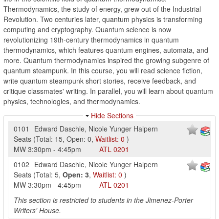
Thermodynamics, the study of energy, grew out of the Industrial
Revolution. Two centuries later, quantum physics is transforming
computing and cryptography. Quantum science is now
revolutionizing 19th-century thermodynamics in quantum
thermodynamics, which features quantum engines, automata, and
more. Quantum thermodynamics inspired the growing subgenre of
quantum steampunk. In this course, you will read science fiction,
write quantum steampunk short stories, receive feedback, and
critique classmates' writing. In parallel, you will learn about quantum
physics, technologies, and thermodynamics.
Hide Sections
0101
Edward Daschle
,
Nicole Yunger Halpern
Seats
(
Total:
15
,
Open:
0
,
Waitlist:
0
)
MW
3:30pm
-
4:45pm
ATL
0201
0102
Edward Daschle
,
Nicole Yunger Halpern
Seats
(
Total:
5
,
Open:
3
,
Waitlist:
0
)
MW
3:30pm
-
4:45pm
ATL
0201
This section is restricted to students in the Jimenez-Porter
Writers' House.