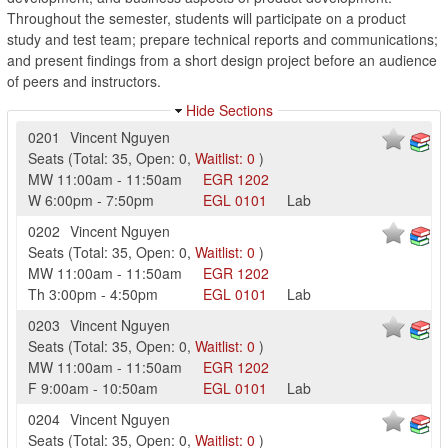
Throughout the semester, students will participate on a product
study and test team; prepare technical reports and communications;
and present findings from a short design project before an audience
of peers and instructors.
Hide Sections
0201
Vincent Nguyen
Seats
(
Total:
35
,
Open:
0
,
Waitlist:
0
)
MW
11:00am
-
11:50am
EGR
1202
W
6:00pm
-
7:50pm
EGL
0101
Lab
0202
Vincent Nguyen
Seats
(
Total:
35
,
Open:
0
,
Waitlist:
0
)
MW
11:00am
-
11:50am
EGR
1202
Th
3:00pm
-
4:50pm
EGL
0101
Lab
0203
Vincent Nguyen
Seats
(
Total:
35
,
Open:
0
,
Waitlist:
0
)
MW
11:00am
-
11:50am
EGR
1202
F
9:00am
-
10:50am
EGL
0101
Lab
0204
Vincent Nguyen
Seats
(
Total:
35
,
Open:
0
,
Waitlist:
0
)