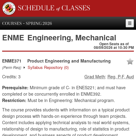
SCHEDULE of CLASSES
COURSES - SPRING 2026
ENME
Engineering, Mechanical
Open Seats as of
08/09/2026 at 10:30 PM
ENME371
Product Engineering and Manufacturing
Syllabus Repository
(0)
(Perm Req)
Credits:
3
Grad Meth
:
Reg, P-F, Aud
Prerequisite:
Minimum grade of C- in ENES221; and must have
completed or be concurrently enrolled in ENME392.
Restriction:
Must be in Engineering: Mechanical program.
The course provides students with information on a typical product
design process with hands-on experience through team projects.
Content includes applying technical analysis to real world systems,
relationship of design to manufacturing, role of statistics in product
development, and business aspects of product development.