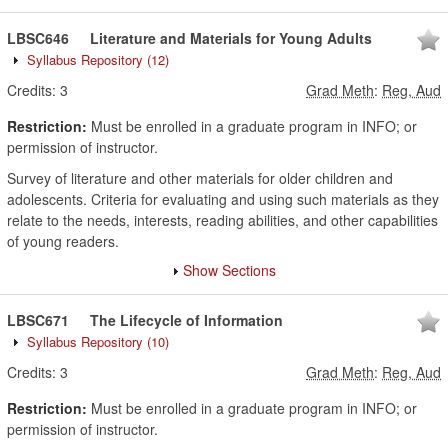
LBSC646
Literature and Materials for Young Adults
Syllabus Repository
(12)
Credits:
3
Grad Meth
:
Reg, Aud
Restriction:
Must be enrolled in a graduate program in INFO; or
permission of instructor.
Survey of literature and other materials for older children and
adolescents. Criteria for evaluating and using such materials as they
relate to the needs, interests, reading abilities, and other capabilities
of young readers.
Show Sections
LBSC671
The Lifecycle of Information
Syllabus Repository
(10)
Credits:
3
Grad Meth
:
Reg, Aud
Restriction:
Must be enrolled in a graduate program in INFO; or
permission of instructor.