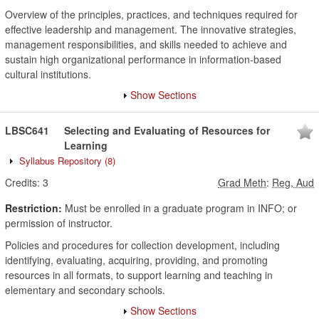
Overview of the principles, practices, and techniques required for
effective leadership and management. The innovative strategies,
management responsibilities, and skills needed to achieve and
sustain high organizational performance in information-based
cultural institutions.
Show Sections
LBSC641
Selecting and Evaluating of Resources for
Learning
Syllabus Repository
(8)
Credits:
3
Grad Meth
:
Reg, Aud
Restriction:
Must be enrolled in a graduate program in INFO; or
permission of instructor.
Policies and procedures for collection development, including
identifying, evaluating, acquiring, providing, and promoting
resources in all formats, to support learning and teaching in
elementary and secondary schools.
Show Sections