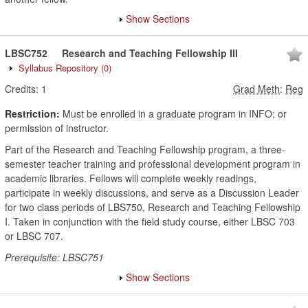
Show Sections
LBSC752
Research and Teaching Fellowship III
Syllabus Repository
(0)
Credits:
1
Grad Meth
:
Reg
Restriction:
Must be enrolled in a graduate program in INFO; or
permission of instructor.
Part of the Research and Teaching Fellowship program, a three-
semester teacher training and professional development program in
academic libraries. Fellows will complete weekly readings,
participate in weekly discussions, and serve as a Discussion Leader
for two class periods of LBS750, Research and Teaching Fellowship
I. Taken in conjunction with the field study course, either LBSC 703
or LBSC 707.
Prerequisite: LBSC751
Show Sections