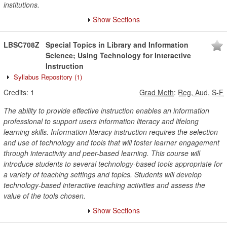
institutions.
Show Sections
LBSC708Z
Special Topics in Library and Information
Science; Using Technology for Interactive
Instruction
Syllabus Repository
(1)
Credits:
1
Grad Meth
:
Reg, Aud, S-F
The ability to provide effective instruction enables an information
professional to support users information literacy and lifelong
learning skills. Information literacy instruction requires the selection
and use of technology and tools that will foster learner engagement
through interactivity and peer-based learning. This course will
introduce students to several technology-based tools appropriate for
a variety of teaching settings and topics. Students will develop
technology-based interactive teaching activities and assess the
value of the tools chosen.
Show Sections