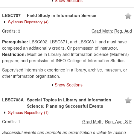
Show Sections
LBSC707
Field Study in Information Service
Syllabus Repository
(4)
Credits:
3
Grad Meth
:
Reg, Aud
Prerequisite:
LBSC602, LBSC671, and LBSC631; and must have
completed an additional 9 credits. Or permission of instructor.
Restriction:
Must be in Library and Information Science (Master's)
program; and permission of INFO-College of Information Studies.
Supervised internship experience in a library, archive, museum, or
other information organization.
Show Sections
LBSC708A
Special Topics in Library and Information
Science; Planning Successful Events
Syllabus Repository
(1)
Credits:
1
Grad Meth
:
Reg, Aud, S-F
Successful events can promote an organization s value by raising