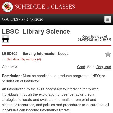
SCHEDULE of CLASSES
COURSES - SPRING 2026
LBSC
Library Science
Open Seats as of
08/05/2026 at 10:30 PM
LBSC602
Serving Information Needs
Syllabus Repository
(4)
Credits:
3
Grad Meth
:
Reg, Aud
Restriction:
Must be enrolled in a graduate program in INFO; or
permission of instructor.
An introduction to the skills necessary to interact directly with
individuals through the exploration of user behavior theory,
strategies to locate and evaluate information from print and
electronic resources, and policies and procedures to ensure that all
individuals can become information literate.