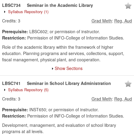
LBSC734
Seminar in the Academic Library
Syllabus Repository
(1)
Credits:
3
Grad Meth
:
Reg, Aud
Prerequisite:
LBSC602; or permission of instructor.
Restriction:
Permission of INFO-College of Information Studies.
Role of the academic library within the framework of higher
education. Planning programs and services, collections, support,
fiscal management, physical plant, and cooperation.
Show Sections
LBSC741
Seminar in School Library Administration
Syllabus Repository
(5)
Credits:
3
Grad Meth
:
Reg, Aud
Prerequisite:
INST650; or permission of instructor.
Restriction:
Permission of INFO-College of Information Studies.
Development, management, and evaluation of school library
programs at all levels.