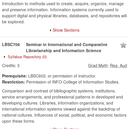
Introduction to methods used to create, acquire, organize, manage
and preserve information. Information systems currently used to
support digital and physical libraries, databases, and repositories will
be explored.
Show Sections
LBSC706
Seminar in International and Comparative
Librarianship and Information Science
Syllabus Repository
(0)
Credits:
3
Grad Meth
:
Reg, Aud
Prerequisite:
LBSC602; or permission of instructor.
Restriction:
Permission of INFO-College of Information Studies.
Comparison and contrast of bibliographic systems, institutions,
service arrangements, and professional patterns in developed and
developing cultures. Libraries, information organizations, and
international information systems viewed against the backdrop of
national cultures. Influences of social, political, and economic factors
upon these forms.