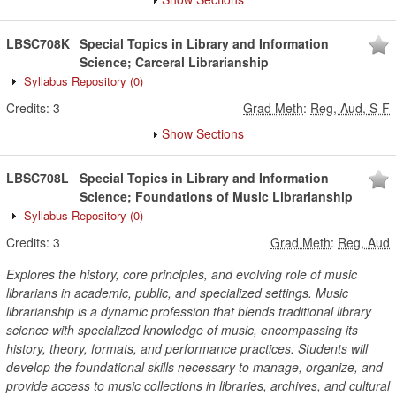
LBSC708K
Special Topics in Library and Information
Science; Carceral Librarianship
Syllabus Repository
(0)
Credits:
3
Grad Meth
:
Reg, Aud, S-F
Show Sections
LBSC708L
Special Topics in Library and Information
Science; Foundations of Music Librarianship
Syllabus Repository
(0)
Credits:
3
Grad Meth
:
Reg, Aud
Explores the history, core principles, and evolving role of music
librarians in academic, public, and specialized settings. Music
librarianship is a dynamic profession that blends traditional library
science with specialized knowledge of music, encompassing its
history, theory, formats, and performance practices. Students will
develop the foundational skills necessary to manage, organize, and
provide access to music collections in libraries, archives, and cultural