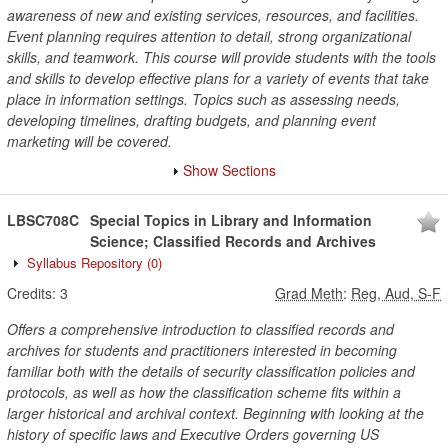
awareness of new and existing services, resources, and facilities.
Event planning requires attention to detail, strong organizational
skills, and teamwork. This course will provide students with the tools
and skills to develop effective plans for a variety of events that take
place in information settings. Topics such as assessing needs,
developing timelines, drafting budgets, and planning event
marketing will be covered.
Show Sections
LBSC708C
Special Topics in Library and Information
Science; Classified Records and Archives
Syllabus Repository
(0)
Credits:
3
Grad Meth
:
Reg, Aud, S-F
Offers a comprehensive introduction to classified records and
archives for students and practitioners interested in becoming
familiar both with the details of security classification policies and
protocols, as well as how the classification scheme fits within a
larger historical and archival context. Beginning with looking at the
history of specific laws and Executive Orders governing US