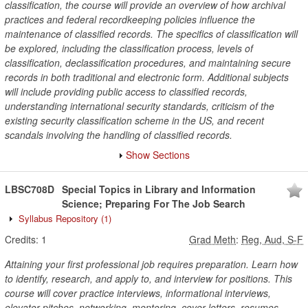
classification, the course will provide an overview of how archival
practices and federal recordkeeping policies influence the
maintenance of classified records. The specifics of classification will
be explored, including the classification process, levels of
classification, declassification procedures, and maintaining secure
records in both traditional and electronic form. Additional subjects
will include providing public access to classified records,
understanding international security standards, criticism of the
existing security classification scheme in the US, and recent
scandals involving the handling of classified records.
Show Sections
LBSC708D
Special Topics in Library and Information
Science; Preparing For The Job Search
Syllabus Repository
(1)
Credits:
1
Grad Meth
:
Reg, Aud, S-F
Attaining your first professional job requires preparation. Learn how
to identify, research, and apply to, and interview for positions. This
course will cover practice interviews, informational interviews,
elevator pitches, networking, mentoring, cover letters, resumes.