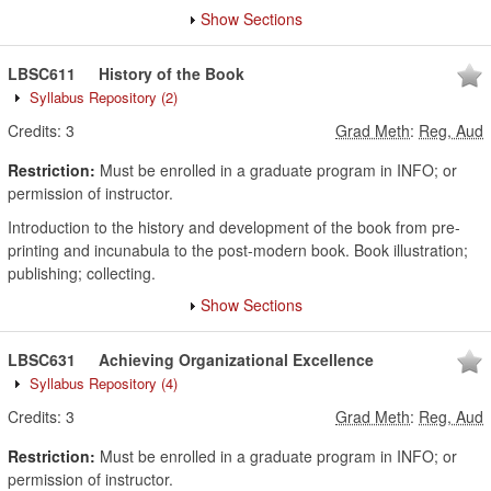
Show Sections
LBSC611
History of the Book
Syllabus Repository
(2)
Credits:
3
Grad Meth
:
Reg, Aud
Restriction:
Must be enrolled in a graduate program in INFO; or
permission of instructor.
Introduction to the history and development of the book from pre-
printing and incunabula to the post-modern book. Book illustration;
publishing; collecting.
Show Sections
LBSC631
Achieving Organizational Excellence
Syllabus Repository
(4)
Credits:
3
Grad Meth
:
Reg, Aud
Restriction:
Must be enrolled in a graduate program in INFO; or
permission of instructor.