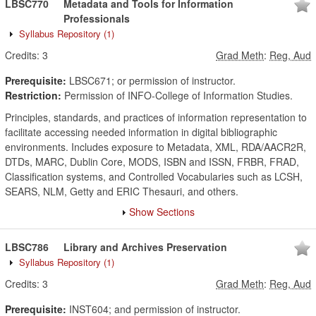
LBSC770
Metadata and Tools for Information
Professionals
Syllabus Repository
(1)
Credits:
3
Grad Meth
:
Reg, Aud
Prerequisite:
LBSC671; or permission of instructor.
Restriction:
Permission of INFO-College of Information Studies.
Principles, standards, and practices of information representation to
facilitate accessing needed information in digital bibliographic
environments. Includes exposure to Metadata, XML, RDA/AACR2R,
DTDs, MARC, Dublin Core, MODS, ISBN and ISSN, FRBR, FRAD,
Classification systems, and Controlled Vocabularies such as LCSH,
SEARS, NLM, Getty and ERIC Thesauri, and others.
Show Sections
LBSC786
Library and Archives Preservation
Syllabus Repository
(1)
Credits:
3
Grad Meth
:
Reg, Aud
Prerequisite:
INST604; and permission of instructor.