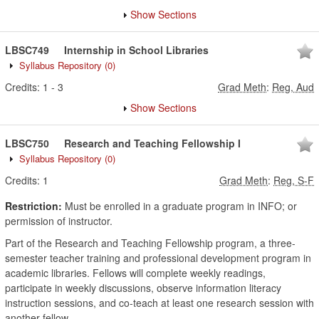
Show Sections
LBSC749
Internship in School Libraries
Syllabus Repository
(0)
Credits:
1
-
3
Grad Meth
:
Reg, Aud
Show Sections
LBSC750
Research and Teaching Fellowship I
Syllabus Repository
(0)
Credits:
1
Grad Meth
:
Reg, S-F
Restriction:
Must be enrolled in a graduate program in INFO; or
permission of instructor.
Part of the Research and Teaching Fellowship program, a three-
semester teacher training and professional development program in
academic libraries. Fellows will complete weekly readings,
participate in weekly discussions, observe information literacy
instruction sessions, and co-teach at least one research session with
another fellow.