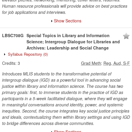
Human resource professionals will provide advice on best practices
for job applications and interviews.
Show Sections
LBSC708G
Special Topics in Library and Information
Science; Intergroup Dialogue for Libraries and
Archives: Leadership and Social Change
Syllabus Repository
(0)
Credits:
3
Grad Meth
:
Reg, Aud, S-F
Introduces MLIS students to the transformative potential of
intergroup dialogue (IGD) as a powerful tool in advancing social
justice within library and information science. The course has two
primary goals: first, to immerse students in the practice of IGD as
participants in a 5-week facilitated dialogue, where they will engage
in meaningful conversations around identity, power, and systemic
inequities. Second, the course integrates key social justice principles
and ideals, contextualizing them within library settings and using IGD
to bridge differences across diverse communities.
Show Sections