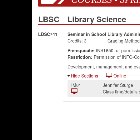
LBSC
Library Science
LBSC741
Seminar in School Library Adminis
Credits:
3
Prerequisite:
INST650; or permission
Restriction:
Permission of INFO-Coll
Development, management, and evalua
Hide Sections
Online
IM01
Jennifer Sturge
Class time/detail