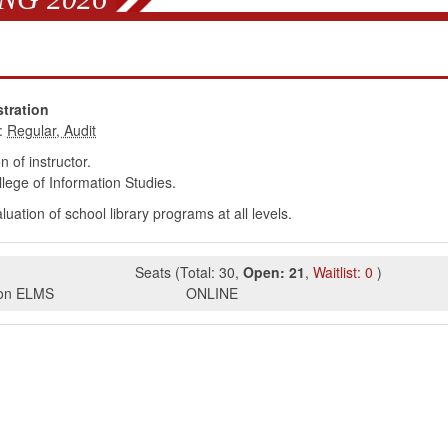
tration
:
 of instructor.
ege of Information Studies.
tion of school library programs at all levels.
Seats
(
Total:
30
,
Open:
21
,
Waitlist:
0
)
s on ELMS
ONLINE