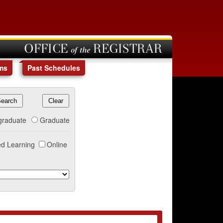
OFFICE of the REGISTRAR
ms
Past Schedules
graduate
Graduate
d Learning
Online