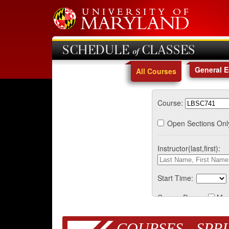
SCHEDULE of CLASSES
General 
All Courses
Course:
Open Sections Onl
Instructor(last,first):
Start Time:
Course Days:
Mo
COURSES - SPRI