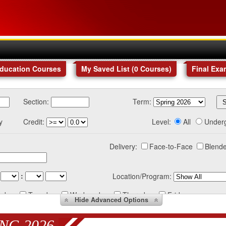
Education Courses
My Saved List (
0
Courses
)
Final Exa
Section:
Term:
y
Credit:
Level:
All
Under
Delivery:
Face-to-Face
Blende
:
Location/Program:
nday
Tuesday
Wednesday
Thursday
Friday
Hide
Advanced Options
NG 2026