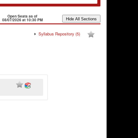
Open Seats as of
08/07/2026 at 10:30 PM
Syllabus Repository
(5)