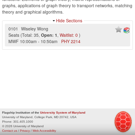
graphs, applications of graph theory to transport networks, matching
theory and graphical algorithms.
Hide Sections
0101
Wiseley Wong
Seats
(
Total:
35
,
Open:
1
,
Waitlist:
0
)
MWF
10:00am
-
10:50am
PHY
2214
Flagship Institution of the
University System of Maryland
University of Maryland, College Park, MD 20742, USA
Phone:
301.405.1000
© 2026 University of Maryland
Contact us
/
Privacy
/
Web Accessibility