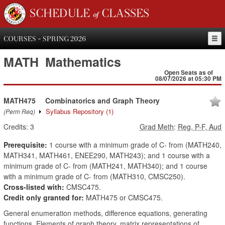
SCHEDULE of CLASSES
COURSES - SPRING 2026
MATH
Mathematics
Open Seats as of
08/07/2026 at 05:30 PM
MATH475
Combinatorics and Graph Theory
Syllabus Repository
(1)
(Perm Req)
Credits:
3
Grad Meth
:
Reg, P-F, Aud
Prerequisite:
1 course with a minimum grade of C- from (MATH240,
MATH341, MATH461, ENEE290, MATH243); and 1 course with a
minimum grade of C- from (MATH241, MATH340); and 1 course
with a minimum grade of C- from (MATH310, CMSC250).
Cross-listed with:
CMSC475.
Credit only granted for:
MATH475 or CMSC475.
General enumeration methods, difference equations, generating
functions. Elements of graph theory, matrix representations of