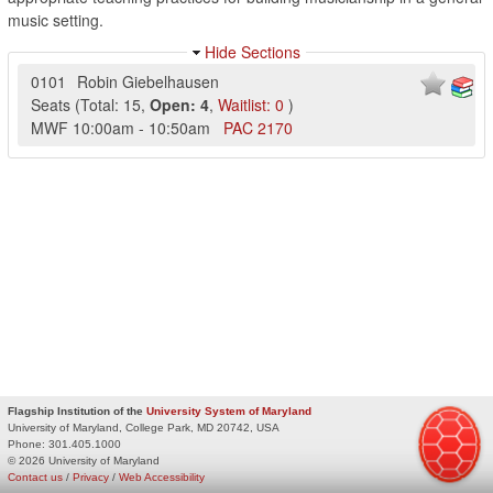
music setting.
Hide Sections
0101
Robin Giebelhausen
Seats
(
Total:
15
,
Open:
4
,
Waitlist:
0
)
MWF
10:00am
-
10:50am
PAC
2170
Flagship Institution of the
University System of Maryland
University of Maryland, College Park, MD 20742, USA
Phone:
301.405.1000
© 2026 University of Maryland
Contact us
/
Privacy
/
Web Accessibility