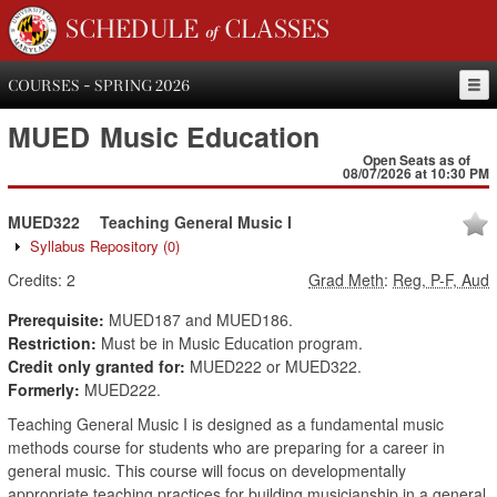
SCHEDULE of CLASSES
COURSES - SPRING 2026
MUED
Music Education
Open Seats as of
08/07/2026 at 10:30 PM
MUED322
Teaching General Music I
Syllabus Repository
(0)
Credits:
2
Grad Meth
:
Reg, P-F, Aud
Prerequisite:
MUED187 and MUED186.
Restriction:
Must be in Music Education program.
Credit only granted for:
MUED222 or MUED322.
Formerly:
MUED222.
Teaching General Music I is designed as a fundamental music
methods course for students who are preparing for a career in
general music. This course will focus on developmentally
appropriate teaching practices for building musicianship in a general