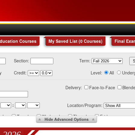
Education Courses
My Saved List (
0
Courses
)
Final Exa
Section:
Term:
y
Credit:
Level:
All
Under
Delivery:
Face-to-Face
Blende
:
Location/Program:
nday
Tuesday
Wednesday
Thursday
Friday
Hide
Advanced Options
 2026