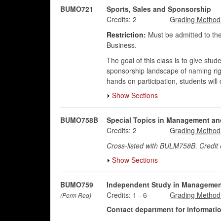
BUMO721
Sports, Sales and Sponsorship
Credits:
2
Restriction:
Must be admitted to the
Business.
The goal of this class is to give st
sponsorship landscape of naming righ
hands on participation, students wi
Show Sections
BUMO758B
Special Topics in Management an
Credits:
2
Cross-listed with BULM758B. Credi
Show Sections
BUMO759
Independent Study in Managemen
Credits:
1
-
6
(Perm Req)
Contact department for information