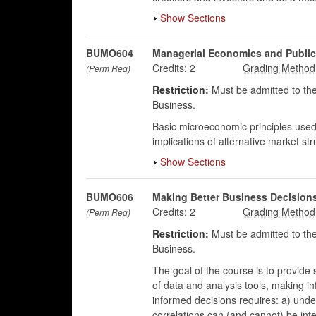
Show Sections
BUMO604
Managerial Economics and Public
Credits:
2
(Perm Req)
Restriction:
Must be admitted to the
Business.
Basic microeconomic principles used b
implications of alternative market st
Show Sections
BUMO606
Making Better Business Decisions
Credits:
2
(Perm Req)
Restriction:
Must be admitted to the
Business.
The goal of the course is to provide s
of data and analysis tools, making i
informed decisions requires: a) unde
correlations can (and cannot) be inter