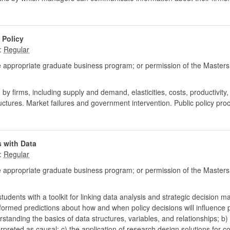
 Policy
:
 appropriate graduate business program; or permission of the Masters
y firms, including supply and demand, elasticities, costs, productivity,
ructures. Market failures and government intervention. Public policy pro
 with Data
:
 appropriate graduate business program; or permission of the Masters
tudents with a toolkit for linking data analysis and strategic decision m
nformed predictions about how and when policy decisions will influenc
rstanding the basics of data structures, variables, and relationships;
preted as causal; c) the application of research design solutions for comm