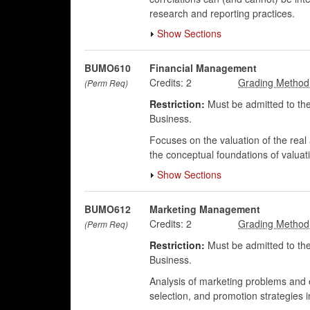
research and reporting practices.
Show Sections
BUMO610
Financial Management
Credits:
2
(Perm Req)
Restriction:
Must be admitted to the
Business.
Focuses on the valuation of the real 
the conceptual foundations of valuat
Show Sections
BUMO612
Marketing Management
Credits:
2
(Perm Req)
Restriction:
Must be admitted to the
Business.
Analysis of marketing problems and ev
selection, and promotion strategies 