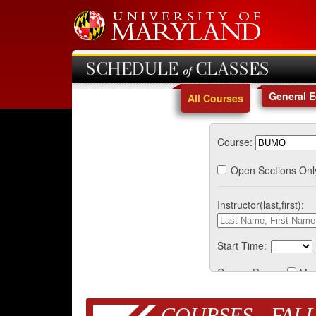
SCHEDULE of CLASSES
General 
All Courses
Course:
Open Sections Onl
Instructor(last,first):
Start Time:
Course Days:
Mo
COURSES - FALL