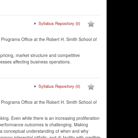
Syllabus Repository
(0)
 Programs Office at the Robert H. Smith School of
 pricing, market structure and competitive
cesses affecting business operations.
Syllabus Repository
(0)
 Programs Office at the Robert H. Smith School of
aking. Even while there is an increasing proliferation
e performance outcomes is challenging. Making
 b) a conceptual understanding of when and why
on inferential pitfalls; and d) facility with credible