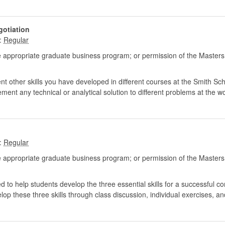
gotiation
:
 appropriate graduate business program; or permission of the Masters
 other skills you have developed in different courses at the Smith Sch
ement any technical or analytical solution to different problems at the w
:
 appropriate graduate business program; or permission of the Masters
 to help students develop the three essential skills for a successful c
elop these three skills through class discussion, individual exercises, an