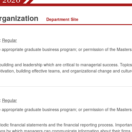
ganization
Department Site
:
 appropriate graduate business program; or permission of the Masters
lding and leadership which are critical to managerial success. Topics
ivation, building effective teams, and organizational change and cultur
:
 appropriate graduate business program; or permission of the Masters
iodic financial statements and the financial reporting process. Importan
ans by which managers can communicate information about their firms.