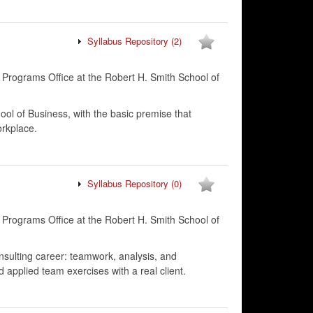
Syllabus Repository
(2)
 Programs Office at the Robert H. Smith School of
ool of Business, with the basic premise that
orkplace.
Syllabus Repository
(0)
 Programs Office at the Robert H. Smith School of
onsulting career: teamwork, analysis, and
d applied team exercises with a real client.