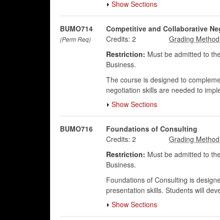
Show Sections
BUMO714
Competitive and Collaborative Ne
Credits:
2
(Perm Req)
Restriction:
Must be admitted to the
Business.
The course is designed to complement
negotiation skills are needed to impl
Show Sections
BUMO716
Foundations of Consulting
Credits:
2
Restriction:
Must be admitted to the
Business.
Foundations of Consulting is designed
presentation skills. Students will dev
Show Sections