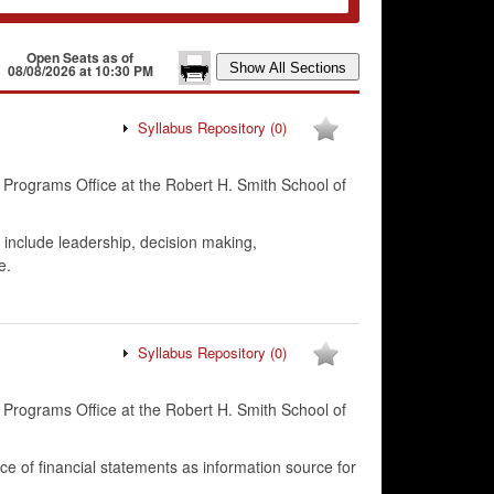
Open Seats as of
08/08/2026 at 10:30 PM
Syllabus Repository
(0)
 Programs Office at the Robert H. Smith School of
 include leadership, decision making,
e.
Syllabus Repository
(0)
 Programs Office at the Robert H. Smith School of
ce of financial statements as information source for