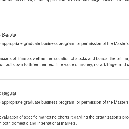
:
 appropriate graduate business program; or permission of the Masters
assets of firms as well as the valuation of stocks and bonds, the primar
ion boil down to three themes: time value of money, no-arbitrage, and s
:
 appropriate graduate business program; or permission of the Masters
aluation of specific marketing efforts regarding the organization's prod
in both domestic and international markets.