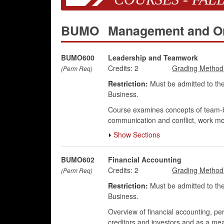
BUMO
Management and Or
BUMO600
Leadership and Teamwork
Credits:
2
(Perm Req)
Restriction:
Must be admitted to the
Business.
Course examines concepts of team-bui
communication and conflict, work mot
Show Sections
BUMO602
Financial Accounting
Credits:
2
(Perm Req)
Restriction:
Must be admitted to the
Business.
Overview of financial accounting, per
creditors and investors and as a me