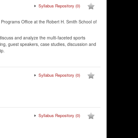
Syllabus Repository
(0)
 Programs Office at the Robert H. Smith School of
discuss and analyze the multi-faceted sports
ing, guest speakers, case studies, discussion and
ip.
Syllabus Repository
(0)
Syllabus Repository
(0)