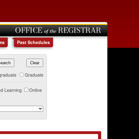
OFFICE of the REGISTRAR
ms
Past Schedules
graduate
Graduate
d Learning
Online