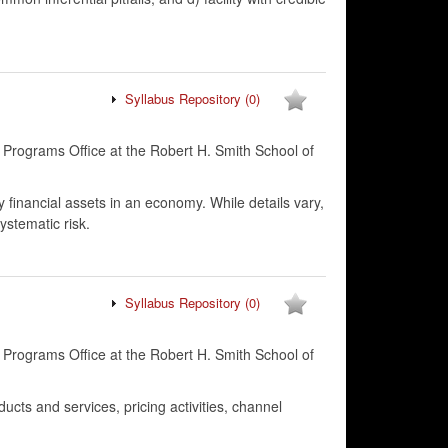
Syllabus Repository
(0)
 Programs Office at the Robert H. Smith School of
y financial assets in an economy. While details vary,
ystematic risk.
Syllabus Repository
(0)
 Programs Office at the Robert H. Smith School of
ucts and services, pricing activities, channel