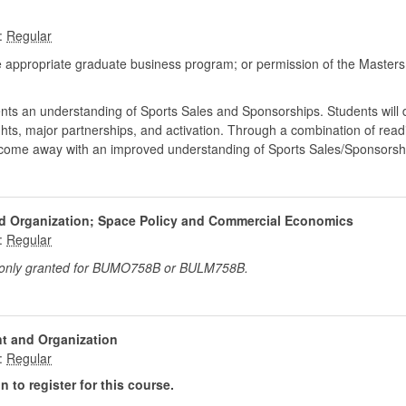
:
 appropriate graduate business program; or permission of the Masters
udents an understanding of Sports Sales and Sponsorships. Students will 
ts, major partnerships, and activation. Through a combination of read
ll come away with an improved understanding of Sports Sales/Sponsorsh
d Organization; Space Policy and Commercial Economics
:
t only granted for BUMO758B or BULM758B.
t and Organization
:
 to register for this course.