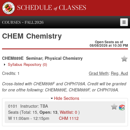
SCHEDULE of CLASSES
COURSES - FALL 2026
CHEM
Chemistry
Open Seats as of
08/08/2026 at 10:30 PM
CHEM889E
Seminar; Physical Chemistry
Syllabus Repository
(0)
Credits:
1
Grad Meth
:
Reg, Aud
Cross-listed with CHEM898F and CHPH709A. Credit will be granted
for one ofthe following: CHEM889E, CHEM889F, or CHPH709A.
Hide Sections
0101
Instructor: TBA
Seats
(
Total:
15
,
Open:
13
,
Waitlist:
0
)
W
11:00am
-
12:15pm
CHM
1112