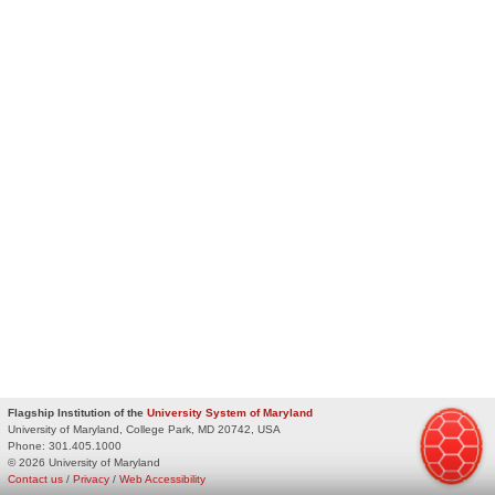
Flagship Institution of the
University System of Maryland
University of Maryland, College Park, MD 20742, USA
Phone:
301.405.1000
© 2026 University of Maryland
Contact us
/
Privacy
/
Web Accessibility