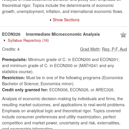
theoretical rigor. Topics include the determinants of economic
growth, unemployment, inflation, and international economic flows.
Show Sections
ECON326
Intermediate Microeconomic Analysis
Syllabus Repository
(16)
Credits:
4
Grad Meth
:
Reg, P-F, Aud
Prerequisite:
Minimum grade of C- in ECON200 and ECON201;
and minimum grade of C- in ECON300 or (MATH241 and any
statistics course).
Restriction:
Must be in one of the following programs (Economics
Bachelor of Science; Economics minor).
Credit only granted for:
ECON306, ECON326, or AREC326.
Analysis of economic decision-making by individuals and firms, the
resulting market outcomes, and applications to real-world problems.
Emphasis on analytical logic and theoretical rigor. Topics covered
include consumer preferences and utility maximization, perfect
competition and market power, uncertainty and risk, externalities,
and asymmetric information.