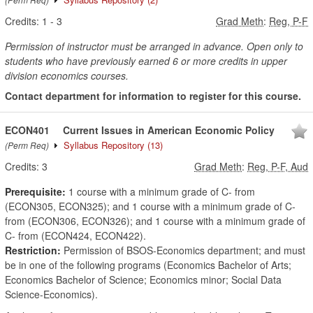
Credits:
1
-
3
Grad Meth
:
Reg, P-F
Permission of instructor must be arranged in advance. Open only to
students who have previously earned 6 or more credits in upper
division economics courses.
Contact department for information to register for this course.
ECON401
Current Issues in American Economic Policy
Syllabus Repository
(13)
(Perm Req)
Credits:
3
Grad Meth
:
Reg, P-F, Aud
Prerequisite:
1 course with a minimum grade of C- from
(ECON305, ECON325); and 1 course with a minimum grade of C-
from (ECON306, ECON326); and 1 course with a minimum grade of
C- from (ECON424, ECON422).
Restriction:
Permission of BSOS-Economics department; and must
be in one of the following programs (Economics Bachelor of Arts;
Economics Bachelor of Science; Economics minor; Social Data
Science-Economics).