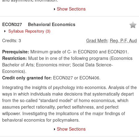
Show Sections
ECON327
Behavioral Economics
Syllabus Repository
(3)
Credits:
3
Grad Meth
:
Reg, P-F, Aud
Prerequisite:
Minimum grade of C- in ECON200 and ECON201.
Restriction:
Must be in one of the following programs (Economics
Bachelor of Arts; Economics minor; Social Data Science-
Economics).
Credit only granted for:
ECON327 or ECON406.
Integrating the insights of psychology into economics. Analysis of the
ways in which individuals make decisions that systematically depart
from the so-called "standard model" of homo economicus, which
assumes perfect rationality, perfect selfishness, and perfect
willpower. Investigating the implications of the major findings of
behavioral economics for policymakers.
Show Sections