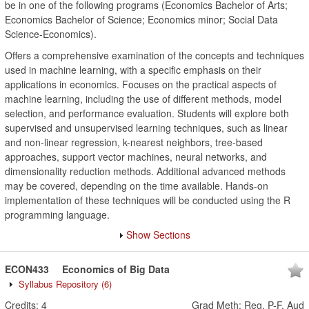
be in one of the following programs (Economics Bachelor of Arts;
Economics Bachelor of Science; Economics minor; Social Data
Science-Economics).
Offers a comprehensive examination of the concepts and techniques
used in machine learning, with a specific emphasis on their
applications in economics. Focuses on the practical aspects of
machine learning, including the use of different methods, model
selection, and performance evaluation. Students will explore both
supervised and unsupervised learning techniques, such as linear
and non-linear regression, k-nearest neighbors, tree-based
approaches, support vector machines, neural networks, and
dimensionality reduction methods. Additional advanced methods
may be covered, depending on the time available. Hands-on
implementation of these techniques will be conducted using the R
programming language.
Show Sections
ECON433
Economics of Big Data
Syllabus Repository
(6)
Credits:
4
Grad Meth
:
Reg, P-F, Aud