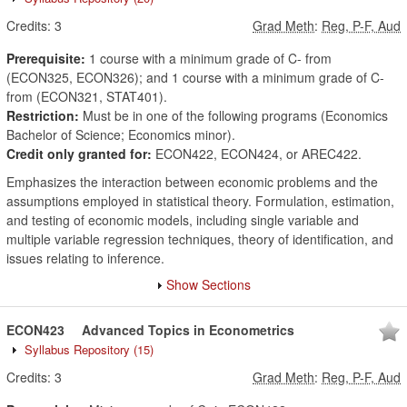
Credits:
3
Grad Meth
:
Reg, P-F, Aud
Prerequisite:
1 course with a minimum grade of C- from
(ECON325, ECON326); and 1 course with a minimum grade of C-
from (ECON321, STAT401).
Restriction:
Must be in one of the following programs (Economics
Bachelor of Science; Economics minor).
Credit only granted for:
ECON422, ECON424, or AREC422.
Emphasizes the interaction between economic problems and the
assumptions employed in statistical theory. Formulation, estimation,
and testing of economic models, including single variable and
multiple variable regression techniques, theory of identification, and
issues relating to inference.
Show Sections
ECON423
Advanced Topics in Econometrics
Syllabus Repository
(15)
Credits:
3
Grad Meth
:
Reg, P-F, Aud