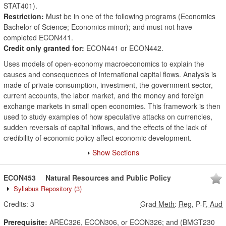
STAT401).
Restriction:
Must be in one of the following programs (Economics
Bachelor of Science; Economics minor); and must not have
completed ECON441.
Credit only granted for:
ECON441 or ECON442.
Uses models of open-economy macroeconomics to explain the
causes and consequences of international capital flows. Analysis is
made of private consumption, investment, the government sector,
current accounts, the labor market, and the money and foreign
exchange markets in small open economies. This framework is then
used to study examples of how speculative attacks on currencies,
sudden reversals of capital inflows, and the effects of the lack of
credibility of economic policy affect economic development.
Show Sections
ECON453
Natural Resources and Public Policy
Syllabus Repository
(3)
Credits:
3
Grad Meth
:
Reg, P-F, Aud
Prerequisite:
AREC326, ECON306, or ECON326; and (BMGT230