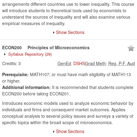
arrangements different countries use to lower inequality. This course
will introduce students to theoretical tools used by economists to
understand the sources of inequality and will also examine various
empirical measures of inequality.
Show Sections
ECON200
Principles of Microeconomics
Syllabus Repository
(29)
Credits:
3
GenEd
:
DSHS
Grad Meth
:
Reg, P-F, Aud
Prerequisite:
MATH107; or must have math eligibility of MATH113
or higher.
Additional information:
It is recommended that students complete
ECON200 before taking ECON201.
Introduces economic models used to analyze economic behavior by
individuals and firms and consequent market outcomes. Applies
conceptual analysis to several policy issues and surveys a variety of
specific topics within the broad scope of microeconomics.
Show Sections