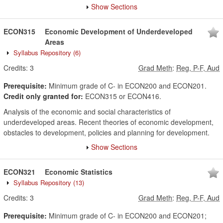
Show Sections
ECON315
Economic Development of Underdeveloped
Areas
Syllabus Repository
(6)
Credits:
3
Grad Meth
:
Reg, P-F, Aud
Prerequisite:
Minimum grade of C- in ECON200 and ECON201.
Credit only granted for:
ECON315 or ECON416.
Analysis of the economic and social characteristics of
underdeveloped areas. Recent theories of economic development,
obstacles to development, policies and planning for development.
Show Sections
ECON321
Economic Statistics
Syllabus Repository
(13)
Credits:
3
Grad Meth
:
Reg, P-F, Aud
Prerequisite:
Minimum grade of C- in ECON200 and ECON201;