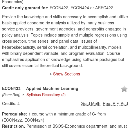
Economics).
Credit only granted for:
ECON422, ECON424 or AREC422.
Provide the knowledge and skills necessary to accomplish and utilize
basic applied econometric analysis utilized by many business
service providers, government agencies, and nonprofits engaged in
policy analysis. Topics include simple and multiple regressions using
cross section, time series, and panel data, issues of
heteroskedasticity, serial correlation, and multicollinearity, models
with binary dependent variable, and program evaluation. Course
emphasizes application of knowledge using software packages but
still covers essential theoretical background.
Show Sections
ECON432
Applied Machine Learning
Syllabus Repository
(2)
(Perm Req)
Credits:
4
Grad Meth
:
Reg, P-F, Aud
Prerequisite:
1 course with a minimum grade of C- from
(ECON422, ECON424).
Restriction:
Permission of BSOS-Economics department; and must