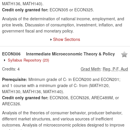
MATH136, MATH140).
Credit only granted for:
ECON305 or ECON325.
Analysis of the determination of national income, employment, and
price levels. Discussion of consumption, investment, inflation, and
government fiscal and monetary policy.
Show Sections
ECON306
Intermediate Microeconomic Theory & Policy
Syllabus Repository
(23)
Credits:
4
Grad Meth
:
Reg, P-F, Aud
Prerequisite:
Minimum grade of C- in ECON200 and ECON201;
and 1 course with a minimum grade of C- from (MATH120,
MATH130, MATH136, MATH140).
Credit only granted for:
ECON306, ECON326, AREC489M, or
AREC326.
Analysis of the theories of consumer behavior, producer behavior,
different market structures, and various sources of inefficient
outcomes. Analysis of microeconomic policies designed to improve