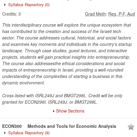
Syllabus Repository
(0)
Credits:
3
Grad Meth
:
Reg, P-F, Aud
This interdisciplinary course will explore the unique ecosystem that
has contributed to the creation and success of the Israeli tech
sector. The course addresses cultural, historical, and social factors
and examines key moments and individuals in the country's startup
landscape. Through case studies, guest lectures, and interactive
projects, students will gain practical insights into entrepreneurship.
The course also addressesthe ethical considerations and social
impacts of entrepreneurship in Israel, providing a well-rounded
understanding of the complexities of starting a business in this
dynamic environment.
Cross-listed with ISRL249J and BMGT298L. Credit will be only
granted for ECON298I, ISRL249J, or BMGT298L.
Show Sections
ECON300
Methods and Tools for Economic Analysis
Syllabus Repository
(9)