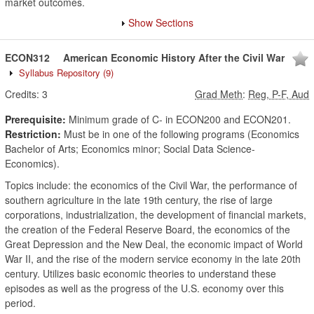
market outcomes.
Show Sections
ECON312
American Economic History After the Civil War
Syllabus Repository
(9)
Credits:
3
Grad Meth
:
Reg, P-F, Aud
Prerequisite:
Minimum grade of C- in ECON200 and ECON201.
Restriction:
Must be in one of the following programs (Economics
Bachelor of Arts; Economics minor; Social Data Science-
Economics).
Topics include: the economics of the Civil War, the performance of
southern agriculture in the late 19th century, the rise of large
corporations, industrialization, the development of financial markets,
the creation of the Federal Reserve Board, the economics of the
Great Depression and the New Deal, the economic impact of World
War II, and the rise of the modern service economy in the late 20th
century. Utilizes basic economic theories to understand these
episodes as well as the progress of the U.S. economy over this
period.