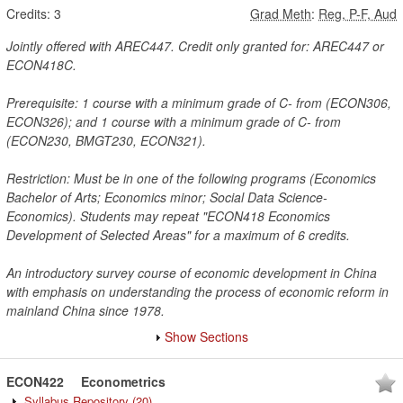
Credits:
3
Grad Meth
:
Reg, P-F, Aud
Jointly offered with AREC447. Credit only granted for: AREC447 or
ECON418C.
Prerequisite: 1 course with a minimum grade of C- from (ECON306,
ECON326); and 1 course with a minimum grade of C- from
(ECON230, BMGT230, ECON321).
Restriction: Must be in one of the following programs (Economics
Bachelor of Arts; Economics minor; Social Data Science-
Economics). Students may repeat "ECON418 Economics
Development of Selected Areas" for a maximum of 6 credits.
An introductory survey course of economic development in China
with emphasis on understanding the process of economic reform in
mainland China since 1978.
Show Sections
ECON422
Econometrics
Syllabus Repository
(20)