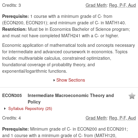
Credits:
3
Grad Meth
:
Reg, P-F, Aud
Prerequisite:
1 course with a minimum grade of C- from
(ECON200, ECON201); and minimum grade of C- in MATH140.
Restriction:
Must be in Economics Bachelor of Science program;
and must not have completed MATH241 with a C- or higher.
Economic application of mathematical tools and concepts necessary
for intermediate and advanced coursework in economics. Topics
include: multivariable calculus, constrained optimization,
foundational coverage of probability theory, and
exponential/logarithmic functions.
Show Sections
ECON305
Intermediate Macroeconomic Theory and
Policy
Syllabus Repository
(25)
Credits:
4
Grad Meth
:
Reg, P-F, Aud
Prerequisite:
Minimum grade of C- in ECON200 and ECON201;
and 1 course with a minimum grade of C- from (MATH120,