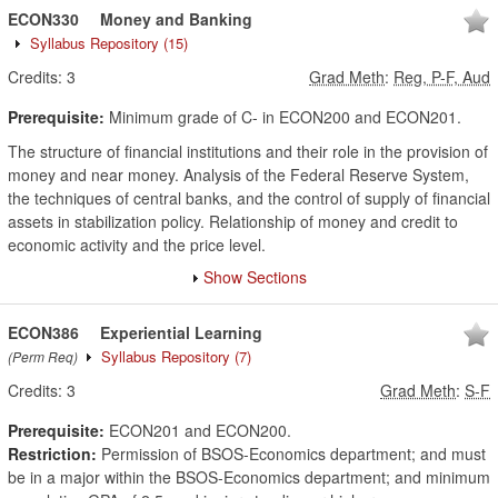
ECON330
Money and Banking
Syllabus Repository
(15)
Credits:
3
Grad Meth
:
Reg, P-F, Aud
Prerequisite:
Minimum grade of C- in ECON200 and ECON201.
The structure of financial institutions and their role in the provision of
money and near money. Analysis of the Federal Reserve System,
the techniques of central banks, and the control of supply of financial
assets in stabilization policy. Relationship of money and credit to
economic activity and the price level.
Show Sections
ECON386
Experiential Learning
Syllabus Repository
(7)
(Perm Req)
Credits:
3
Grad Meth
:
S-F
Prerequisite:
ECON201 and ECON200.
Restriction:
Permission of BSOS-Economics department; and must
be in a major within the BSOS-Economics department; and minimum