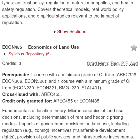
types: antitrust policy, regulation of natural monopolies, and health
safety regulation. Covers theoretical models, real-world policy
applications, and empirical studies relevant to the impact of
regulation.
Show Sections
ECON485
Economics of Land Use
Syllabus Repository
(5)
Credits:
3
Grad Meth
:
Reg, P-F, Aud
Prerequisite:
1 course with a minimum grade of C- from (AREC326,
ECON306, ECON326); and 1 course with a minimum grade of C-
from (ECON230, ECON321, BMGT230, STAT401).
Cross-listed with:
AREC455.
Credit only granted for:
AREC455 or ECON485.
Fundamentals of location theory. Microeconomics of land use
decisions, including determination of rent and hedonic pricing
models. Impacts of government decisions on land use, including
regulation (e.g., zoning), incentives (transferable development
rights), provision of public services, and infrastructure investments.