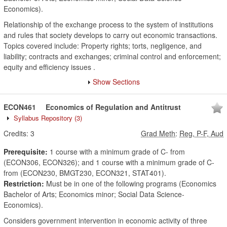
Economics).
Relationship of the exchange process to the system of institutions
and rules that society develops to carry out economic transactions.
Topics covered include: Property rights; torts, negligence, and
liability; contracts and exchanges; criminal control and enforcement;
equity and efficiency issues .
Show Sections
ECON461
Economics of Regulation and Antitrust
Syllabus Repository
(3)
Credits:
3
Grad Meth
:
Reg, P-F, Aud
Prerequisite:
1 course with a minimum grade of C- from
(ECON306, ECON326); and 1 course with a minimum grade of C-
from (ECON230, BMGT230, ECON321, STAT401).
Restriction:
Must be in one of the following programs (Economics
Bachelor of Arts; Economics minor; Social Data Science-
Economics).
Considers government intervention in economic activity of three