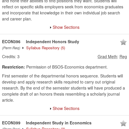
and hone their abilities to find positions they want. Students will
reflect on specific skills employers seek from economics graduates
and incorporate that knowledge in their own individual job search
and career plan.
Show Sections
ECON396
Independent Honors Study
Syllabus Repository
(5)
(Perm Req)
Credits:
3
Grad Meth
:
Reg
Restriction:
Permission of BSOS-Economics department.
First semester of the departmental honors sequence. Students will
develop and apply research skills required to carry out original
research. By the end of the semester students will have produced a
complete draft of an honors thesis resembling a scholarly journal
article.
Show Sections
ECON399
Independent Study in Economics
Syllabus Repository
(2)
(Perm Req)