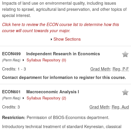
Impacts of land use on environmental quality, including issues
relating to sprawl, agricultural land preservation, and other topics of
special interest.
Click here to review the ECON course list to determine how this
course will count towards your major.
Show Sections
ECON499
Independent Research in Economics
Syllabus Repository
(0)
(Perm Req)
Credits:
1
-
3
Grad Meth
:
Reg, P-F
Contact department for information to register for this course.
ECON601
Macroeconomic Analysis I
Syllabus Repository
(2)
(Perm Req)
Credits:
3
Grad Meth
:
Reg, Aud
Restriction:
Permission of BSOS-Economics department.
Introductory technical treatment of standard Keynesian, classical