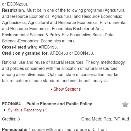
or ECON230).
Restriction:
Must be in one of the following programs (Agricultural
and Resource Economics; Agricultural and Resource Economics:
Agribusiness; Agricultural and Resource Economics: Environmental
and Resource Economics; Economics Bachelor of Arts;
Environmental Science & Policy-Env Economics; Social Data
Science-Economics; Economics minor).
Cross-listed with:
AREC453.
Credit only granted for:
AREC453 or ECON453.
Rational use and reuse of natural resources. Theory, methodology,
and policies concerned with the allocation of natural resources
among alternative uses. Optimum state of conservation, market
failure, safe minimum standard, and cost-benefit analysis.
Show Sections
ECON454
Public Finance and Public Policy
Syllabus Repository
(7)
Credits:
3
Grad Meth
:
Reg, P-F, Aud
Prerequisite:
1 course with a minimum grade of C- from