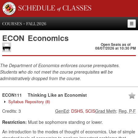
SCHEDULE of CLASSES
COURSES - FALL 2026
ECON
Economics
Open Seats as of
08/07/2026 at 10:30 PM
The Department of Economics enforces course prerequisites.
Students who do not meet the course prerequisites will be
administratively dropped from the course.
ECON111
Thinking Like an Economist
Syllabus Repository
(8)
Credits:
3
GenEd
:
DSHS
,
SCIS
Grad Meth
:
Reg, P-F
Restriction:
Must be sophomore standing or lower.
An introduction to the modes of thought of economics. Use of simple