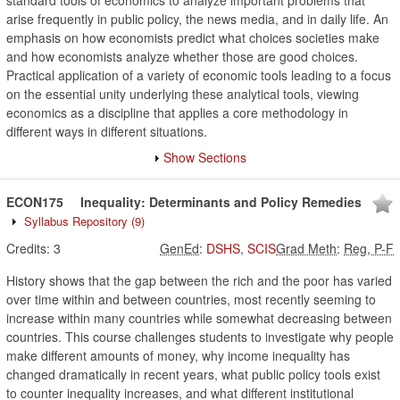
standard tools of economics to analyze important problems that
arise frequently in public policy, the news media, and in daily life. An
emphasis on how economists predict what choices societies make
and how economists analyze whether those are good choices.
Practical application of a variety of economic tools leading to a focus
on the essential unity underlying these analytical tools, viewing
economics as a discipline that applies a core methodology in
different ways in different situations.
Show Sections
ECON175
Inequality: Determinants and Policy Remedies
Syllabus Repository
(9)
Credits:
3
GenEd
:
DSHS
,
SCIS
Grad Meth
:
Reg, P-F
History shows that the gap between the rich and the poor has varied
over time within and between countries, most recently seeming to
increase within many countries while somewhat decreasing between
countries. This course challenges students to investigate why people
make different amounts of money, why income inequality has
changed dramatically in recent years, what public policy tools exist
to counter inequality increases, and what different institutional