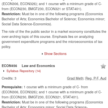
(ECON306, ECON326); and 1 course with a minimum grade of C-
from (ECON230, BMGT230, ECON321 or STAT401).
Restriction:
Must be in one of the following programs (Economics
Bachelor of Arts; Economics Bachelor of Science; Economics minor;
Social Data Science-Economics).
The role of the the public sector in a market economy constitutes the
over-arching topic of this course. Emphasis lies on analyzing
government expenditure programs and the microeconomics of tax
policy.
Show Sections
ECON456
Law and Economics
Syllabus Repository
(14)
Credits:
3
Grad Meth
:
Reg, P-F, Aud
Prerequisite:
1 course with a minimum grade of C- from
(ECON306, ECON326); and 1 course with a minimum grade of C-
from (ECON230, BMGT230, ECON321, STAT401).
Restriction:
Must be in one of the following programs (Economics
Bachelor of Arts; Economics minor; Social Data Science-