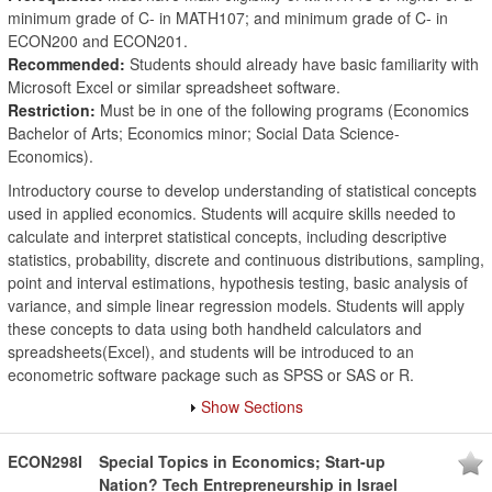
minimum grade of C- in MATH107; and minimum grade of C- in
ECON200 and ECON201.
Recommended:
Students should already have basic familiarity with
Microsoft Excel or similar spreadsheet software.
Restriction:
Must be in one of the following programs (Economics
Bachelor of Arts; Economics minor; Social Data Science-
Economics).
Introductory course to develop understanding of statistical concepts
used in applied economics. Students will acquire skills needed to
calculate and interpret statistical concepts, including descriptive
statistics, probability, discrete and continuous distributions, sampling,
point and interval estimations, hypothesis testing, basic analysis of
variance, and simple linear regression models. Students will apply
these concepts to data using both handheld calculators and
spreadsheets(Excel), and students will be introduced to an
econometric software package such as SPSS or SAS or R.
Show Sections
ECON298I
Special Topics in Economics; Start-up
Nation? Tech Entrepreneurship in Israel