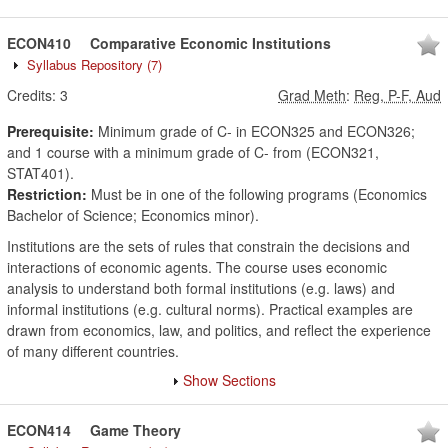
ECON410
Comparative Economic Institutions
Syllabus Repository
(7)
Credits:
3
Grad Meth
:
Reg, P-F, Aud
Prerequisite:
Minimum grade of C- in ECON325 and ECON326;
and 1 course with a minimum grade of C- from (ECON321,
STAT401).
Restriction:
Must be in one of the following programs (Economics
Bachelor of Science; Economics minor).
Institutions are the sets of rules that constrain the decisions and
interactions of economic agents. The course uses economic
analysis to understand both formal institutions (e.g. laws) and
informal institutions (e.g. cultural norms). Practical examples are
drawn from economics, law, and politics, and reflect the experience
of many different countries.
Show Sections
ECON414
Game Theory