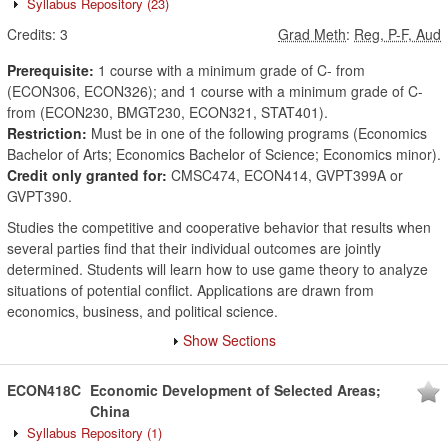
Syllabus Repository
(23)
Credits:
3
Grad Meth
:
Reg, P-F, Aud
Prerequisite:
1 course with a minimum grade of C- from
(ECON306, ECON326); and 1 course with a minimum grade of C-
from (ECON230, BMGT230, ECON321, STAT401).
Restriction:
Must be in one of the following programs (Economics
Bachelor of Arts; Economics Bachelor of Science; Economics minor).
Credit only granted for:
CMSC474, ECON414, GVPT399A or
GVPT390.
Studies the competitive and cooperative behavior that results when
several parties find that their individual outcomes are jointly
determined. Students will learn how to use game theory to analyze
situations of potential conflict. Applications are drawn from
economics, business, and political science.
Show Sections
ECON418C
Economic Development of Selected Areas;
China
Syllabus Repository
(1)