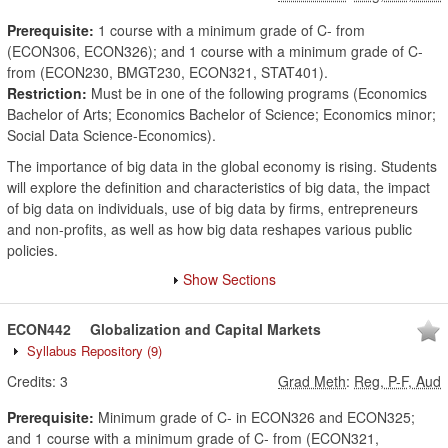
Prerequisite:
1 course with a minimum grade of C- from
(ECON306, ECON326); and 1 course with a minimum grade of C-
from (ECON230, BMGT230, ECON321, STAT401).
Restriction:
Must be in one of the following programs (Economics
Bachelor of Arts; Economics Bachelor of Science; Economics minor;
Social Data Science-Economics).
The importance of big data in the global economy is rising. Students
will explore the definition and characteristics of big data, the impact
of big data on individuals, use of big data by firms, entrepreneurs
and non-profits, as well as how big data reshapes various public
policies.
Show Sections
ECON442
Globalization and Capital Markets
Syllabus Repository
(9)
Credits:
3
Grad Meth
:
Reg, P-F, Aud
Prerequisite:
Minimum grade of C- in ECON326 and ECON325;
and 1 course with a minimum grade of C- from (ECON321,