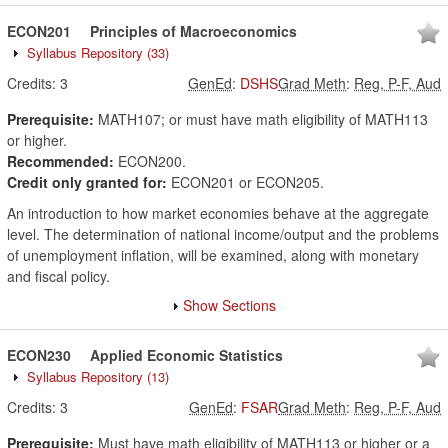
ECON201
Principles of Macroeconomics
Syllabus Repository
(33)
Credits:
3
GenEd
:
DSHS
Grad Meth
:
Reg, P-F, Aud
Prerequisite:
MATH107; or must have math eligibility of MATH113
or higher.
Recommended:
ECON200.
Credit only granted for:
ECON201 or ECON205.
An introduction to how market economies behave at the aggregate
level. The determination of national income/output and the problems
of unemployment inflation, will be examined, along with monetary
and fiscal policy.
Show Sections
ECON230
Applied Economic Statistics
Syllabus Repository
(13)
Credits:
3
GenEd
:
FSAR
Grad Meth
:
Reg, P-F, Aud
Prerequisite:
Must have math eligibility of MATH113 or higher or a