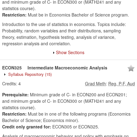
and minimum grade of C- in ECON300 or (MATH241 and any
statistics course).
Restriction:
Must be in Economics Bachelor of Science program.
Introduction to the use of statistics in economics. Topics include:
Probability, random variables and their distributions, sampling
theory, estimation, hypothesis testing, analysis of variance,
regression analysis and correlation.
Show Sections
ECON325
Intermediate Macroeconomic Analysis
Syllabus Repository
(15)
Credits:
4
Grad Meth
:
Reg, P-F, Aud
Prerequisite:
Minimum grade of C- in ECON200 and ECON201;
and minimum grade of C- in ECON300 or (MATH241 and any
statistics course).
Restriction:
Must be in one of the following programs (Economics
Bachelor of Science; Economics minor).
Credit only granted for:
ECON305 or ECON325.
Analysis of macroeconomic behavior and policy with emphasis on