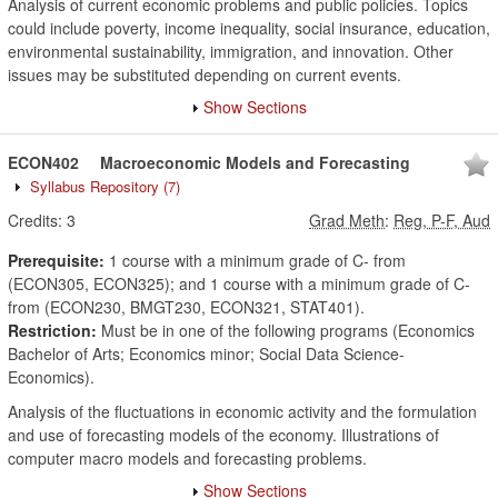
Analysis of current economic problems and public policies. Topics
could include poverty, income inequality, social insurance, education,
environmental sustainability, immigration, and innovation. Other
issues may be substituted depending on current events.
Show Sections
ECON402
Macroeconomic Models and Forecasting
Syllabus Repository
(7)
Credits:
3
Grad Meth
:
Reg, P-F, Aud
Prerequisite:
1 course with a minimum grade of C- from
(ECON305, ECON325); and 1 course with a minimum grade of C-
from (ECON230, BMGT230, ECON321, STAT401).
Restriction:
Must be in one of the following programs (Economics
Bachelor of Arts; Economics minor; Social Data Science-
Economics).
Analysis of the fluctuations in economic activity and the formulation
and use of forecasting models of the economy. Illustrations of
computer macro models and forecasting problems.
Show Sections