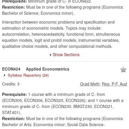
Prerequisite:
Minimum grade of C- in ECON422.
Restriction:
Must be in one of the following programs (Economics
Bachelor of Science; Economics minor).
Interaction between economic problems and specification and
estimation of econometric models. Topics may include:
autocorrelation, heteroscedasticity, functional form, simultaneous
equation models, logit and probit models, instrumental variables,
qualitative choice models, and other computational methods.
Show Sections
ECON424
Applied Econometrics
Syllabus Repository
(24)
Credits:
3
Grad Meth
:
Reg, P-F, Aud
Prerequisite:
1 course with a minimum grade of C- from
(ECON305, ECON306, ECON325, ECON326); and 1 course with a
minimum grade of C- from (ECON230, BMGT230, ECON321,
STAT401).
Restriction:
Must be in one of the following programs (Economics
Bachelor of Arts; Economics minor; Social Data Science-