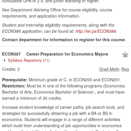
cumulative GPA of 2.5; and junior standing or higher.
See Department Advising Office for course eligibility, course
requirements, and application information.
Student and internship eligibility requirements, along with the
ECON386 application, can be found at:
http://ter.ps/ECON386
.
Contact department for information to register for this course.
ECON387
Career Preparation for Economics Majors
Syllabus Repository
(11)
Credits:
2
Grad Meth
:
Reg
Prerequisite:
Minimum grade of C- in ECON200 and ECON201.
Restriction:
Must be in one of the following programs (Economics
Bachelor of Arts; Economics Bachelor of Science) ; and must have
earned a minimum of 30 credits.
Increase student knowledge of career paths, job search tools, and
strategies for successfully obtaining a job with a BA or BS in
economics. Students will engage in a range of different activities
which build their understanding of job opportunities in economics