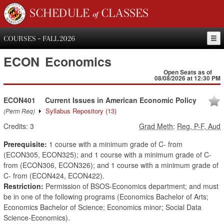
SCHEDULE of CLASSES
COURSES - FALL 2026
ECON
Economics
Open Seats as of
08/08/2026 at 12:30 PM
ECON401
Current Issues in American Economic Policy
Syllabus Repository
(13)
(Perm Req)
Credits:
3
Grad Meth
:
Reg, P-F, Aud
Prerequisite:
1 course with a minimum grade of C- from
(ECON305, ECON325); and 1 course with a minimum grade of C-
from (ECON306, ECON326); and 1 course with a minimum grade of
C- from (ECON424, ECON422).
Restriction:
Permission of BSOS-Economics department; and must
be in one of the following programs (Economics Bachelor of Arts;
Economics Bachelor of Science; Economics minor; Social Data
Science-Economics).