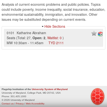
Analysis of current economic problems and public policies. Topics
could include poverty, income inequality, social insurance, education,
environmental sustainability, immigration, and innovation. Other
issues may be substituted depending on current events.
Hide Sections
0101
Katharine Abraham
Seats
(
Total:
27
,
Open:
2
,
Waitlist:
0
)
MW
10:30am
-
11:45am
TYD
2111
Flagship Institution of the
University System of Maryland
University of Maryland, College Park, MD 20742, USA
Phone:
301.405.1000
© 2026 University of Maryland
Contact us
/
Privacy
/
Web Accessibility