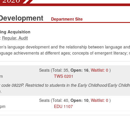
 Development
Department Site
ng Acquisition
:
en's language development and the relationship between language and r
guage achievements at different ages; concepts of emergent literacy; m
Seats
(
Total:
35
,
Open:
16
,
Waitlist:
0
)
pm
TWS
0201
r code 0822P. Restricted to students in the Early Childhood/Early Child
.
Seats
(
Total:
40
,
Open:
10
,
Waitlist:
0
)
5pm
EDU
1107