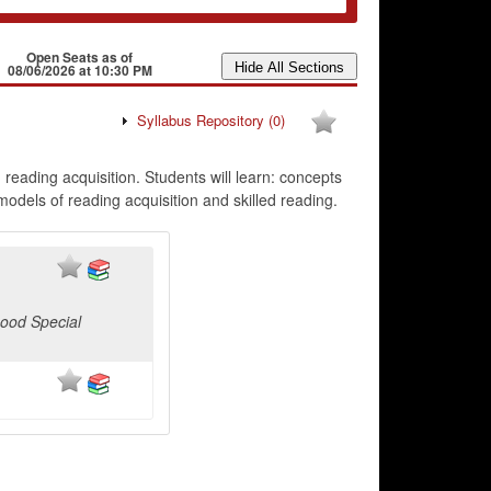
Open Seats as of
08/06/2026 at 10:30 PM
Syllabus Repository
(0)
eading acquisition. Students will learn: concepts
odels of reading acquisition and skilled reading.
hood Special