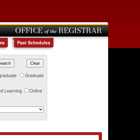
OFFICE of the REGISTRAR
ms
Past Schedules
graduate
Graduate
d Learning
Online