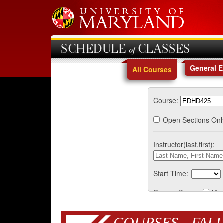
SCHEDULE of CLASSES
General 
All Courses
Course:
Open Sections Onl
Instructor(last,first):
Start Time:
Course Days:
Mo
COURSES - FALL