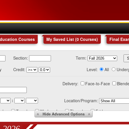
Education Courses
My Saved List (
0
Courses
)
Final Exa
Section:
Term:
y
Credit:
Level:
All
Under
Delivery:
Face-to-Face
Blende
:
Location/Program:
nday
Tuesday
Wednesday
Thursday
Friday
Hide
Advanced Options
 2026