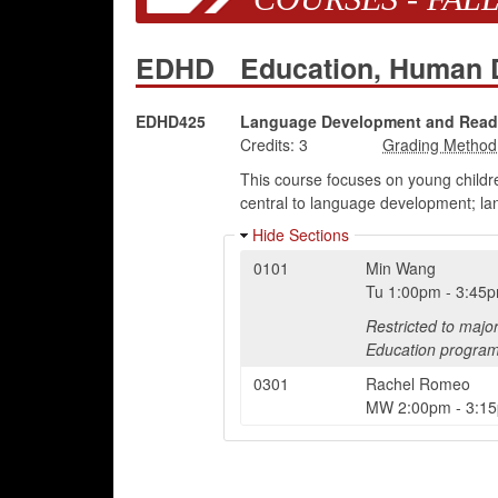
EDHD
Education, Human
EDHD425
Language Development and Readi
Credits:
3
This course focuses on young childr
central to language development; lan
Hide Sections
0101
Min Wang
Tu
1:00pm
-
3:45
Restricted to majo
Education program
0301
Rachel Romeo
MW
2:00pm
-
3:1