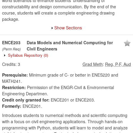
world scenarios to enhance students' understanding of
constructability and design communication. By the end of the
course, students will create a complete engineering drawing
package.
Show Sections
ENCE203
Data Models and Numerical Computing for
Civil Engineers
(Perm Req)
Syllabus Repository
(0)
Credits:
3
Grad Meth
:
Reg, P-F, Aud
Prerequisite:
Minimum grade of C- or better in ENES220 and
MATH241.
Restriction:
Permission of the ENGR-Civil & Environmental
Engineering Departmen.
Credit only granted for:
ENCE201 or ENCE203.
Formerly:
ENCE201.
Introduces students to numerical methods and scientific computing
with a focus on civil engineering applications. Through hands-on
programming with Python, students will learn to model and analyze