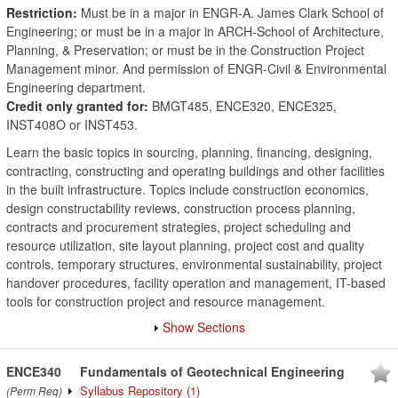
Restriction:
Must be in a major in ENGR-A. James Clark School of
Engineering; or must be in a major in ARCH-School of Architecture,
Planning, & Preservation; or must be in the Construction Project
Management minor. And permission of ENGR-Civil & Environmental
Engineering department.
Credit only granted for:
BMGT485, ENCE320, ENCE325,
INST408O or INST453.
Learn the basic topics in sourcing, planning, financing, designing,
contracting, constructing and operating buildings and other facilities
in the built infrastructure. Topics include construction economics,
design constructability reviews, construction process planning,
contracts and procurement strategies, project scheduling and
resource utilization, site layout planning, project cost and quality
controls, temporary structures, environmental sustainability, project
handover procedures, facility operation and management, IT-based
tools for construction project and resource management.
Show Sections
ENCE340
Fundamentals of Geotechnical Engineering
Syllabus Repository
(1)
(Perm Req)