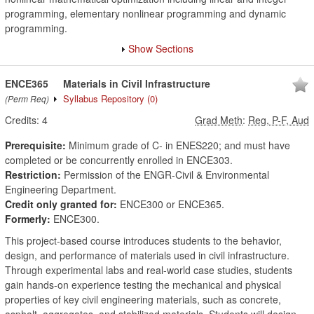
programming, elementary nonlinear programming and dynamic
programming.
Show Sections
ENCE365
Materials in Civil Infrastructure
Syllabus Repository
(0)
(Perm Req)
Credits:
4
Grad Meth
:
Reg, P-F, Aud
Prerequisite:
Minimum grade of C- in ENES220; and must have
completed or be concurrently enrolled in ENCE303.
Restriction:
Permission of the ENGR-Civil & Environmental
Engineering Department.
Credit only granted for:
ENCE300 or ENCE365.
Formerly:
ENCE300.
This project-based course introduces students to the behavior,
design, and performance of materials used in civil infrastructure.
Through experimental labs and real-world case studies, students
gain hands-on experience testing the mechanical and physical
properties of key civil engineering materials, such as concrete,