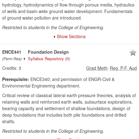
hydrology, hydrodynamics of flow through porous media, hydraulics
of wells and basin-wide ground water development. Fundamentals
of ground water pollution are introduced.
Restricted to students in the College of Engineering.
Show Sections
ENCE441
Foundation Design
Syllabus Repository
(0)
(Perm Req)
Credits:
3
Grad Meth
:
Reg, P-F, Aud
Prerequisite:
ENCE340; and permission of ENGR-Civil &
Environmental Engineering department.
Critical review of classical lateral earth pressure theories, analysis of
retaining walls and reinforced earth walls, subsurface explorations,
bearing capacity and settlement of shallow foundations, design of
deep foundations that includes both pile foundations and drilled
shafts.
Restricted to students in the College of Engineering.