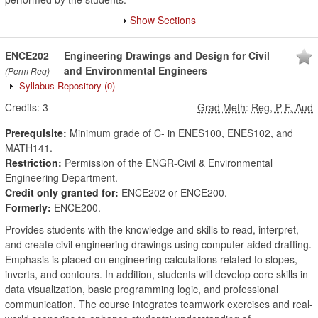
Show Sections
ENCE202
Engineering Drawings and Design for Civil
and Environmental Engineers
(Perm Req)
Syllabus Repository
(0)
Credits:
3
Grad Meth
:
Reg, P-F, Aud
Prerequisite:
Minimum grade of C- in ENES100, ENES102, and
MATH141.
Restriction:
Permission of the ENGR-Civil & Environmental
Engineering Department.
Credit only granted for:
ENCE202 or ENCE200.
Formerly:
ENCE200.
Provides students with the knowledge and skills to read, interpret,
and create civil engineering drawings using computer-aided drafting.
Emphasis is placed on engineering calculations related to slopes,
inverts, and contours. In addition, students will develop core skills in
data visualization, basic programming logic, and professional
communication. The course integrates teamwork exercises and real-