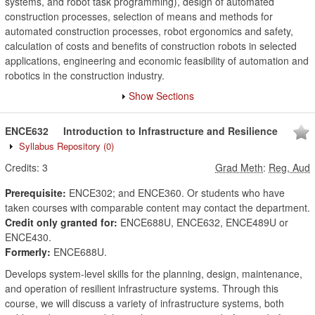
systems, and robot task programming), design of automated
construction processes, selection of means and methods for
automated construction processes, robot ergonomics and safety,
calculation of costs and benefits of construction robots in selected
applications, engineering and economic feasibility of automation and
robotics in the construction industry.
Show Sections
ENCE632
Introduction to Infrastructure and Resilience
Syllabus Repository
(0)
Credits:
3
Grad Meth
:
Reg, Aud
Prerequisite:
ENCE302; and ENCE360. Or students who have
taken courses with comparable content may contact the department.
Credit only granted for:
ENCE688U, ENCE632, ENCE489U or
ENCE430.
Formerly:
ENCE688U.
Develops system-level skills for the planning, design, maintenance,
and operation of resilient infrastructure systems. Through this
course, we will discuss a variety of infrastructure systems, both