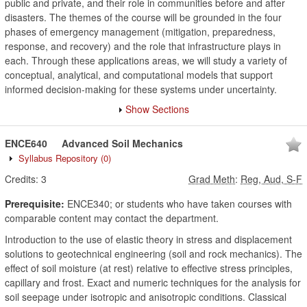
public and private, and their role in communities before and after
disasters. The themes of the course will be grounded in the four
phases of emergency management (mitigation, preparedness,
response, and recovery) and the role that infrastructure plays in
each. Through these applications areas, we will study a variety of
conceptual, analytical, and computational models that support
informed decision-making for these systems under uncertainty.
Show Sections
ENCE640
Advanced Soil Mechanics
Syllabus Repository
(0)
Credits:
3
Grad Meth
:
Reg, Aud, S-F
Prerequisite:
ENCE340; or students who have taken courses with
comparable content may contact the department.
Introduction to the use of elastic theory in stress and displacement
solutions to geotechnical engineering (soil and rock mechanics). The
effect of soil moisture (at rest) relative to effective stress principles,
capillary and frost. Exact and numeric techniques for the analysis for
soil seepage under isotropic and anisotropic conditions. Classical