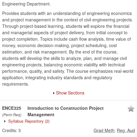
Engineering Department.
Provides students with an understanding of engineering economics
and project management in the context of civil engineering projects.
Through project-based learning, students will explore the financial
and managerial aspects of project delivery, from initial concept to
project completion. Topics include cash flow analysis, time value of
money, economic decision-making, project scheduling, cost
estimation, and risk management. By the end of the course,
students will develop the skills to analyze, plan, and manage civil
engineering projects, balancing economic viability with technical
performance, quality, and safety. The course emphasizes real-world
application, integrating industry standards and regulatory
requirements.
Show Sections
ENCE325
Introduction to Construction Project
Management
(Perm Req)
Syllabus Repository
(2)
Credits:
3
Grad Meth
:
Reg, Aud