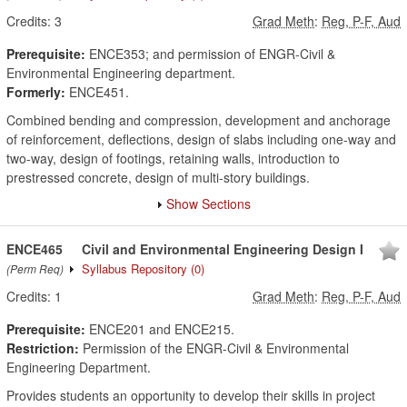
Credits:
3
Grad Meth
:
Reg, P-F, Aud
Prerequisite:
ENCE353; and permission of ENGR-Civil &
Environmental Engineering department.
Formerly:
ENCE451.
Combined bending and compression, development and anchorage
of reinforcement, deflections, design of slabs including one-way and
two-way, design of footings, retaining walls, introduction to
prestressed concrete, design of multi-story buildings.
Show Sections
ENCE465
Civil and Environmental Engineering Design I
Syllabus Repository
(0)
(Perm Req)
Credits:
1
Grad Meth
:
Reg, P-F, Aud
Prerequisite:
ENCE201 and ENCE215.
Restriction:
Permission of the ENGR-Civil & Environmental
Engineering Department.
Provides students an opportunity to develop their skills in project