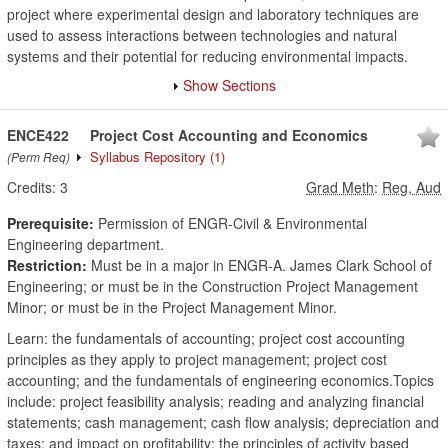
project where experimental design and laboratory techniques are
used to assess interactions between technologies and natural
systems and their potential for reducing environmental impacts.
Show Sections
ENCE422
Project Cost Accounting and Economics
Syllabus Repository
(1)
(Perm Req)
Credits:
3
Grad Meth
:
Reg, Aud
Prerequisite:
Permission of ENGR-Civil & Environmental
Engineering department.
Restriction:
Must be in a major in ENGR-A. James Clark School of
Engineering; or must be in the Construction Project Management
Minor; or must be in the Project Management Minor.
Learn: the fundamentals of accounting; project cost accounting
principles as they apply to project management; project cost
accounting; and the fundamentals of engineering economics.Topics
include: project feasibility analysis; reading and analyzing financial
statements; cash management; cash flow analysis; depreciation and
taxes; and impact on profitability; the principles of activity based