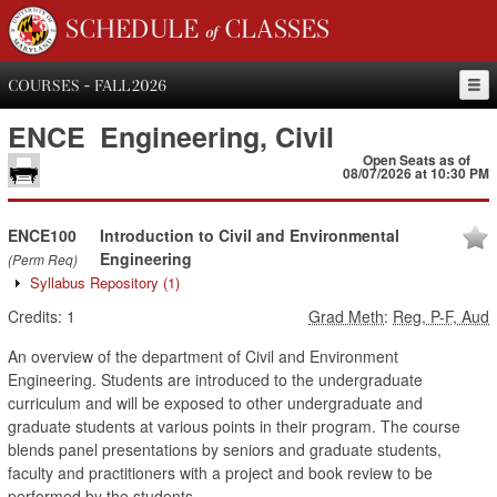
SCHEDULE of CLASSES
COURSES - FALL 2026
ENCE
Engineering, Civil
Open Seats as of
08/07/2026 at 10:30 PM
ENCE100
Introduction to Civil and Environmental
Engineering
(Perm Req)
Syllabus Repository
(1)
Credits:
1
Grad Meth
:
Reg, P-F, Aud
An overview of the department of Civil and Environment
Engineering. Students are introduced to the undergraduate
curriculum and will be exposed to other undergraduate and
graduate students at various points in their program. The course
blends panel presentations by seniors and graduate students,
faculty and practitioners with a project and book review to be
performed by the students.