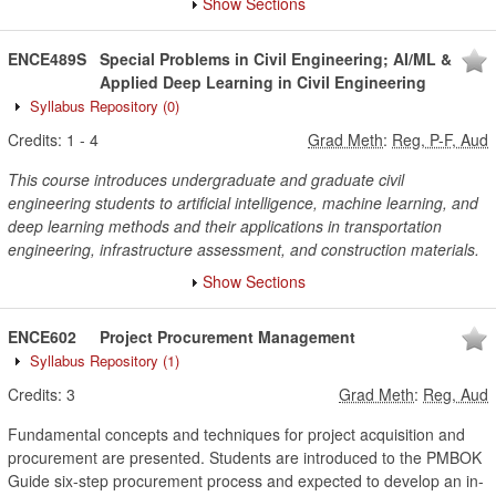
Show Sections
ENCE489S
Special Problems in Civil Engineering; AI/ML &
Applied Deep Learning in Civil Engineering
Syllabus Repository
(0)
Credits:
1
-
4
Grad Meth
:
Reg, P-F, Aud
This course introduces undergraduate and graduate civil
engineering students to artificial intelligence, machine learning, and
deep learning methods and their applications in transportation
engineering, infrastructure assessment, and construction materials.
Show Sections
ENCE602
Project Procurement Management
Syllabus Repository
(1)
Credits:
3
Grad Meth
:
Reg, Aud
Fundamental concepts and techniques for project acquisition and
procurement are presented. Students are introduced to the PMBOK
Guide six-step procurement process and expected to develop an in-