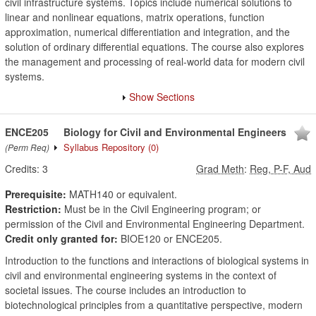
civil infrastructure systems. Topics include numerical solutions to
linear and nonlinear equations, matrix operations, function
approximation, numerical differentiation and integration, and the
solution of ordinary differential equations. The course also explores
the management and processing of real-world data for modern civil
systems.
Show Sections
ENCE205
Biology for Civil and Environmental Engineers
Syllabus Repository
(0)
(Perm Req)
Credits:
3
Grad Meth
:
Reg, P-F, Aud
Prerequisite:
MATH140 or equivalent.
Restriction:
Must be in the Civil Engineering program; or
permission of the Civil and Environmental Engineering Department.
Credit only granted for:
BIOE120 or ENCE205.
Introduction to the functions and interactions of biological systems in
civil and environmental engineering systems in the context of
societal issues. The course includes an introduction to
biotechnological principles from a quantitative perspective, modern