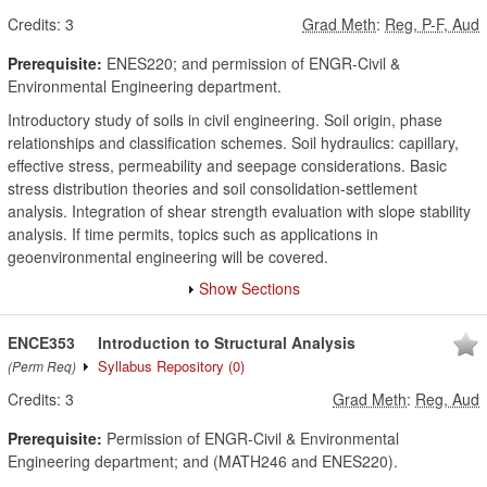
Credits:
3
Grad Meth
:
Reg, P-F, Aud
Prerequisite:
ENES220; and permission of ENGR-Civil &
Environmental Engineering department.
Introductory study of soils in civil engineering. Soil origin, phase
relationships and classification schemes. Soil hydraulics: capillary,
effective stress, permeability and seepage considerations. Basic
stress distribution theories and soil consolidation-settlement
analysis. Integration of shear strength evaluation with slope stability
analysis. If time permits, topics such as applications in
geoenvironmental engineering will be covered.
Show Sections
ENCE353
Introduction to Structural Analysis
Syllabus Repository
(0)
(Perm Req)
Credits:
3
Grad Meth
:
Reg, Aud
Prerequisite:
Permission of ENGR-Civil & Environmental
Engineering department; and (MATH246 and ENES220).