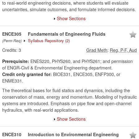
to real-world engineering decisions, where students will evaluate
uncertainties, simulate outcomes, and formulate informed decisions.
Show Sections
ENCE305
Fundamentals of Engineering Fluids
Syllabus Repository
(2)
(Perm Req)
Credits:
3
Grad Meth
:
Reg, P-F, Aud
Prerequisite:
ENES220, PHYS260, and PHYS261; and permission
of ENGR-Civil & Environmental Engineering department.
Credit only granted for:
BIOE331, ENCE305, ENFP300, or
ENME331.
The theoretical bases for fluid statics and dynamics, including the
conservation of mass, energy and momentum. Modeling of hydraulic
systems are introduced. Emphasis on pipe flow and open-channel
hydraulics, with real-world applications.
Show Sections
ENCE310
Introduction to Environmental Engineering