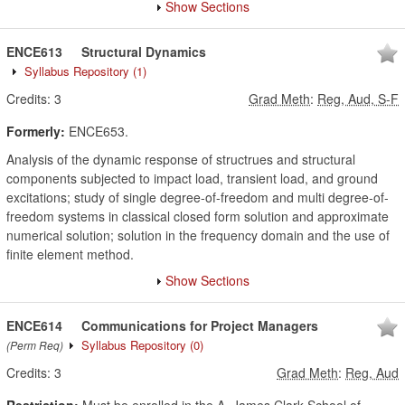
Show Sections
ENCE613
Structural Dynamics
Syllabus Repository
(1)
Credits:
3
Grad Meth
:
Reg, Aud, S-F
Formerly:
ENCE653.
Analysis of the dynamic response of structrues and structural
components subjected to impact load, transient load, and ground
excitations; study of single degree-of-freedom and multi degree-of-
freedom systems in classical closed form solution and approximate
numerical solution; solution in the frequency domain and the use of
finite element method.
Show Sections
ENCE614
Communications for Project Managers
Syllabus Repository
(0)
(Perm Req)
Credits:
3
Grad Meth
:
Reg, Aud