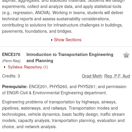
asphalt, aggregates, and stabilized materials. Students will design
experiments, collect and analyze data, and apply statistical tools
(e.g., regression, ANOVA). Working in teams, students will deliver
technical reports and assess sustainability considerations,
contributing to solutions for infrastructure challenges in buildings,
pavements, foundations, and bridges.
Show Sections
ENCE370
Introduction to Transportation Engineering
and Planning
(Perm Req)
Syllabus Repository
(1)
Credits:
3
Grad Meth
:
Reg, P-F, Aud
Prerequisite:
ENCE201, PHYS260, and PHYS261; and permission
of ENGR-Civil & Environmental Engineering department.
Engineering problems of transportation by highways, airways,
pipelines, waterways, and railways. Transportation modes and
technologies, vehicle dynamics, basic facility design, traffic stream
models, capacity analysis, transportation planning, evaluation and
choice, and network analysis.