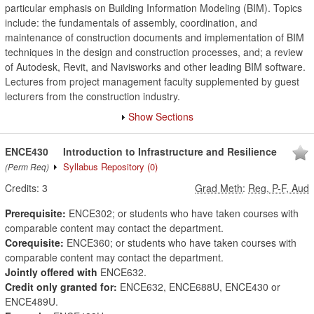
particular emphasis on Building Information Modeling (BIM). Topics
include: the fundamentals of assembly, coordination, and
maintenance of construction documents and implementation of BIM
techniques in the design and construction processes, and; a review
of Autodesk, Revit, and Navisworks and other leading BIM software.
Lectures from project management faculty supplemented by guest
lecturers from the construction industry.
Show Sections
ENCE430
Introduction to Infrastructure and Resilience
Syllabus Repository
(0)
(Perm Req)
Credits:
3
Grad Meth
:
Reg, P-F, Aud
Prerequisite:
ENCE302; or students who have taken courses with
comparable content may contact the department.
Corequisite:
ENCE360; or students who have taken courses with
comparable content may contact the department.
Jointly offered with
ENCE632.
Credit only granted for:
ENCE632, ENCE688U, ENCE430 or
ENCE489U.