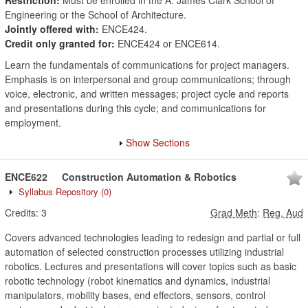
Restriction:
Must be enrolled in the A. James Clark School of
Engineering or the School of Architecture.
Jointly offered with:
ENCE424.
Credit only granted for:
ENCE424 or ENCE614.
Learn the fundamentals of communications for project managers.
Emphasis is on interpersonal and group communications; through
voice, electronic, and written messages; project cycle and reports
and presentations during this cycle; and communications for
employment.
Show Sections
ENCE622
Construction Automation & Robotics
Syllabus Repository
(0)
Credits:
3
Grad Meth
:
Reg, Aud
Covers advanced technologies leading to redesign and partial or full
automation of selected construction processes utilizing industrial
robotics. Lectures and presentations will cover topics such as basic
robotic technology (robot kinematics and dynamics, industrial
manipulators, mobility bases, end effectors, sensors, control