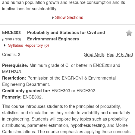
and human population growth and resource consumption and its
implications for sustainability.
Show Sections
ENCE303
Probability and Statistics for Civil and
Environmental Engineers
(Perm Req)
Syllabus Repository
(0)
Credits:
3
Grad Meth
:
Reg, P-F, Aud
Prerequisite:
Minimum grade of C- or better in ENCE203 and
MATH243.
Restriction:
Permission of the ENGR-Civil & Environmental
Engineering Department.
Credit only granted for:
ENCE303 or ENCE302.
Formerly:
ENCE302.
This course introduces students to the principles of probability,
statistics, and simulation as they relate to variability and uncertainty
in engineering. Students will explore key topics such as probability
distributions, parameter estimation, hypothesis testing, and Monte
Carlo simulations. The course emphasizes applying these concepts