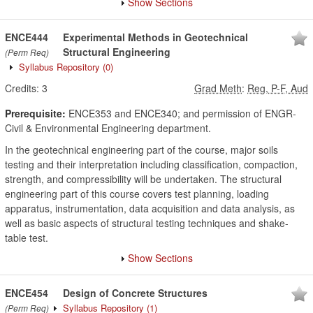
Show Sections
ENCE444
Experimental Methods in Geotechnical
Structural Engineering
(Perm Req)
Syllabus Repository
(0)
Credits:
3
Grad Meth
:
Reg, P-F, Aud
Prerequisite:
ENCE353 and ENCE340; and permission of ENGR-
Civil & Environmental Engineering department.
In the geotechnical engineering part of the course, major soils
testing and their interpretation including classification, compaction,
strength, and compressibility will be undertaken. The structural
engineering part of this course covers test planning, loading
apparatus, instrumentation, data acquisition and data analysis, as
well as basic aspects of structural testing techniques and shake-
table test.
Show Sections
ENCE454
Design of Concrete Structures
Syllabus Repository
(1)
(Perm Req)