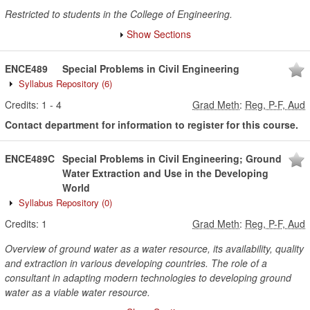
Restricted to students in the College of Engineering.
Show Sections
ENCE489
Special Problems in Civil Engineering
Syllabus Repository
(6)
Credits:
1
-
4
Grad Meth
:
Reg, P-F, Aud
Contact department for information to register for this course.
ENCE489C
Special Problems in Civil Engineering; Ground
Water Extraction and Use in the Developing
World
Syllabus Repository
(0)
Credits:
1
Grad Meth
:
Reg, P-F, Aud
Overview of ground water as a water resource, its availability, quality
and extraction in various developing countries. The role of a
consultant in adapting modern technologies to developing ground
water as a viable water resource.