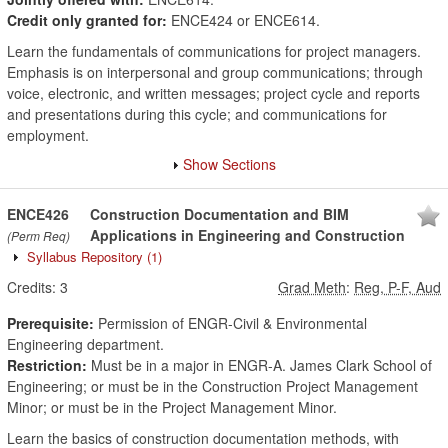
Credit only granted for:
ENCE424 or ENCE614.
Learn the fundamentals of communications for project managers.
Emphasis is on interpersonal and group communications; through
voice, electronic, and written messages; project cycle and reports
and presentations during this cycle; and communications for
employment.
Show Sections
ENCE426
Construction Documentation and BIM
Applications in Engineering and Construction
(Perm Req)
Syllabus Repository
(1)
Credits:
3
Grad Meth
:
Reg, P-F, Aud
Prerequisite:
Permission of ENGR-Civil & Environmental
Engineering department.
Restriction:
Must be in a major in ENGR-A. James Clark School of
Engineering; or must be in the Construction Project Management
Minor; or must be in the Project Management Minor.
Learn the basics of construction documentation methods, with