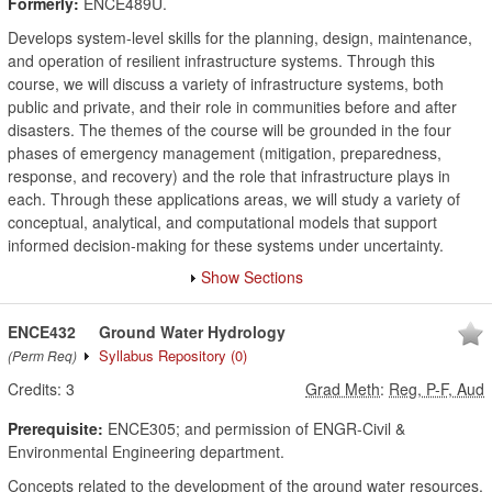
Formerly:
ENCE489U.
Develops system-level skills for the planning, design, maintenance,
and operation of resilient infrastructure systems. Through this
course, we will discuss a variety of infrastructure systems, both
public and private, and their role in communities before and after
disasters. The themes of the course will be grounded in the four
phases of emergency management (mitigation, preparedness,
response, and recovery) and the role that infrastructure plays in
each. Through these applications areas, we will study a variety of
conceptual, analytical, and computational models that support
informed decision-making for these systems under uncertainty.
Show Sections
ENCE432
Ground Water Hydrology
Syllabus Repository
(0)
(Perm Req)
Credits:
3
Grad Meth
:
Reg, P-F, Aud
Prerequisite:
ENCE305; and permission of ENGR-Civil &
Environmental Engineering department.
Concepts related to the development of the ground water resources,