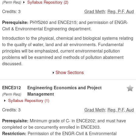
Syllabus Repository
(2)
(Perm Req)
Credits:
3
Grad Meth
:
Reg, P-F, Aud
Prerequisite:
PHYS260 and ENCE215; and permission of ENGR-
Civil & Environmental Engineering department.
Introduction to the physical, chemical and biological systems relating
to the quality of water, land and air environments. Fundamental
principles will be emphasized, current environmental pollution
problems will be examined and methods of pollution abatement
discussed.
Show Sections
ENCE312
Engineering Economics and Project
Management
(Perm Req)
Syllabus Repository
(1)
Credits:
3
Grad Meth
:
Reg, P-F, Aud
Prerequisite:
Minimum grade of C- in ENCE202; and must have
completed or be concurrently enrolled in ENCE303.
Restriction:
Permission of the ENGR-Civil & Environmental