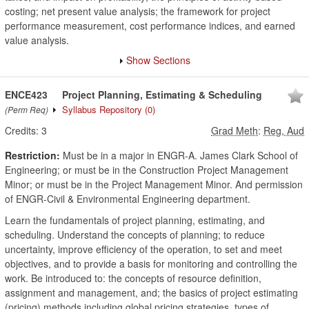
costing; net present value analysis; the framework for project
performance measurement, cost performance indices, and earned
value analysis.
Show Sections
ENCE423
Project Planning, Estimating & Scheduling
Syllabus Repository
(0)
(Perm Req)
Credits:
3
Grad Meth
:
Reg, Aud
Restriction:
Must be in a major in ENGR-A. James Clark School of
Engineering; or must be in the Construction Project Management
Minor; or must be in the Project Management Minor. And permission
of ENGR-Civil & Environmental Engineering department.
Learn the fundamentals of project planning, estimating, and
scheduling. Understand the concepts of planning; to reduce
uncertainty, improve efficiency of the operation, to set and meet
objectives, and to provide a basis for monitoring and controlling the
work. Be introduced to: the concepts of resource definition,
assignment and management, and; the basics of project estimating
(pricing) methods including global pricing strategies, types of