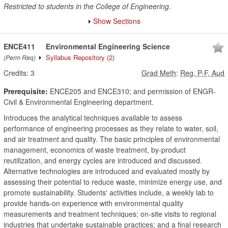
Restricted to students in the College of Engineering.
Show Sections
ENCE411
Environmental Engineering Science
Syllabus Repository
(2)
(Perm Req)
Credits:
3
Grad Meth
:
Reg, P-F, Aud
Prerequisite:
ENCE205 and ENCE310; and permission of ENGR-
Civil & Environmental Engineering department.
Introduces the analytical techniques available to assess
performance of engineering processes as they relate to water, soil,
and air treatment and quality. The basic principles of environmental
management, economics of waste treatment, by-product
reutilization, and energy cycles are introduced and discussed.
Alternative technologies are introduced and evaluated mostly by
assessing their potential to reduce waste, minimize energy use, and
promote sustainability. Students' activities include, a weekly lab to
provide hands-on experience with environmental quality
measurements and treatment techniques; on-site visits to regional
industries that undertake sustainable practices; and a final research