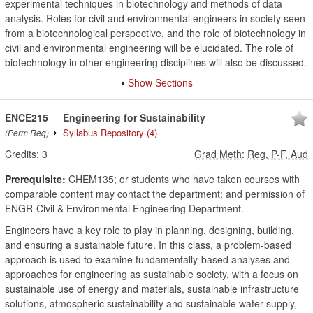
experimental techniques in biotechnology and methods of data
analysis. Roles for civil and environmental engineers in society seen
from a biotechnological perspective, and the role of biotechnology in
civil and environmental engineering will be elucidated. The role of
biotechnology in other engineering disciplines will also be discussed.
Show Sections
ENCE215
Engineering for Sustainability
Syllabus Repository
(4)
(Perm Req)
Credits:
3
Grad Meth
:
Reg, P-F, Aud
Prerequisite:
CHEM135; or students who have taken courses with
comparable content may contact the department; and permission of
ENGR-Civil & Environmental Engineering Department.
Engineers have a key role to play in planning, designing, building,
and ensuring a sustainable future. In this class, a problem-based
approach is used to examine fundamentally-based analyses and
approaches for engineering as sustainable society, with a focus on
sustainable use of energy and materials, sustainable infrastructure
solutions, atmospheric sustainability and sustainable water supply,