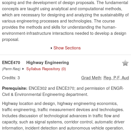
scoping and the development of design proposals. The fundamental
concepts are taught using analytical and computational methods,
which are necessary for designing and analyzing the sustainability of
various engineering processes and technologies. The course
provides the methods and skills for understanding the human-
environment-infrastructure interactions needed to develop a design
proposal.
Show Sections
ENCE470
Highway Engineering
Syllabus Repository
(0)
(Perm Req)
Credits:
3
Grad Meth
:
Reg, P-F, Aud
Prerequisite:
ENCE302 and ENCE370; and permission of ENGR-
Civil & Environmental Engineering department.
Highway location and design, highway engineering economics,
traffic engineering, traffic measurement devices and technologies.
Includes discussion of technological advances in traffic flow and
capacity, such as signal systems, corridor control, automatic driver
information, incident detection and autonomous vehicle operation.