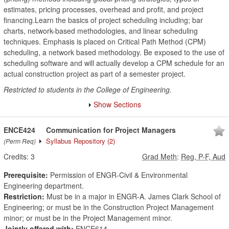
estimates, pricing processes, overhead and profit, and project
financing.Learn the basics of project scheduling including; bar
charts, network-based methodologies, and linear scheduling
techniques. Emphasis is placed on Critical Path Method (CPM)
scheduling, a network based methodology. Be exposed to the use of
scheduling software and will actually develop a CPM schedule for an
actual construction project as part of a semester project.
Restricted to students in the College of Engineering.
Show Sections
ENCE424
Communication for Project Managers
Syllabus Repository
(2)
(Perm Req)
Credits:
3
Grad Meth
:
Reg, P-F, Aud
Prerequisite:
Permission of ENGR-Civil & Environmental
Engineering department.
Restriction:
Must be in a major in ENGR-A. James Clark School of
Engineering; or must be in the Construction Project Management
minor; or must be in the Project Management minor.
Jointly offered with:
ENCE614.