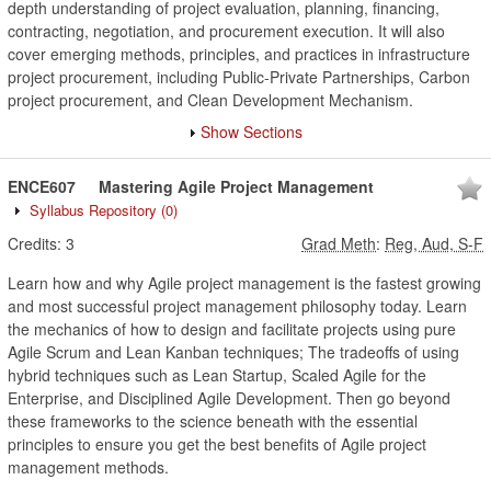
depth understanding of project evaluation, planning, financing,
contracting, negotiation, and procurement execution. It will also
cover emerging methods, principles, and practices in infrastructure
project procurement, including Public-Private Partnerships, Carbon
project procurement, and Clean Development Mechanism.
Show Sections
ENCE607
Mastering Agile Project Management
Syllabus Repository
(0)
Credits:
3
Grad Meth
:
Reg, Aud, S-F
Learn how and why Agile project management is the fastest growing
and most successful project management philosophy today. Learn
the mechanics of how to design and facilitate projects using pure
Agile Scrum and Lean Kanban techniques; The tradeoffs of using
hybrid techniques such as Lean Startup, Scaled Agile for the
Enterprise, and Disciplined Agile Development. Then go beyond
these frameworks to the science beneath with the essential
principles to ensure you get the best benefits of Agile project
management methods.