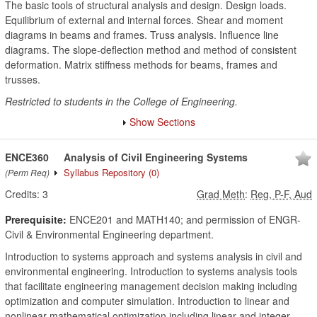
The basic tools of structural analysis and design. Design loads.
Equilibrium of external and internal forces. Shear and moment
diagrams in beams and frames. Truss analysis. Influence line
diagrams. The slope-deflection method and method of consistent
deformation. Matrix stiffness methods for beams, frames and
trusses.
Restricted to students in the College of Engineering.
Show Sections
ENCE360
Analysis of Civil Engineering Systems
Syllabus Repository
(0)
(Perm Req)
Credits:
3
Grad Meth
:
Reg, P-F, Aud
Prerequisite:
ENCE201 and MATH140; and permission of ENGR-
Civil & Environmental Engineering department.
Introduction to systems approach and systems analysis in civil and
environmental engineering. Introduction to systems analysis tools
that facilitate engineering management decision making including
optimization and computer simulation. Introduction to linear and
nonlinear mathematical optimization including linear and integer