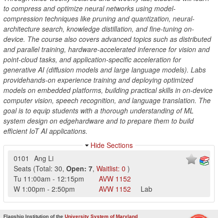
to compress and optimize neural networks using model-
compression techniques like pruning and quantization, neural-
architecture search, knowledge distillation, and fine-tuning on-
device. The course also covers advanced topics such as distributed
and parallel training, hardware-accelerated inference for vision and
point-cloud tasks, and application-specific acceleration for
generative AI (diffusion models and large language models). Labs
providehands-on experience training and deploying optimized
models on embedded platforms, building practical skills in on-device
computer vision, speech recognition, and language translation. The
goal is to equip students with a thorough understanding of ML
system design on edgehardware and to prepare them to build
efficient IoT AI applications.
Hide Sections
0101
Ang Li
Seats
(
Total:
30
,
Open:
7
,
Waitlist:
0
)
Tu
11:00am
-
12:15pm
AVW
1152
W
1:00pm
-
2:50pm
AVW
1152
Lab
Flagship Institution of the
University System of Maryland