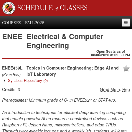
SCHEDULE of CLASSES
COURSES - FALL 2026
ENEE
Electrical & Computer
Engineering
Open Seats as of
08/06/2026 at 09:30 PM
ENEE459L
Topics in Computer Engineering; Edge AI and
IoT Laboratory
(Perm Req)
Syllabus Repository
(0)
Credits:
3
Grad Meth
:
Reg
Prerequisites: Minimum grade of C- in ENEE324 or STAT400.
An introduction to techniques for efficient deep-learning computing
that enable powerful AI on resource-constrained devices such as
Raspberry Pi, Jetson Nano, microcontrollers, and edge TPUs.
Through twice-weekly lectures and a weekly lab, students will learn