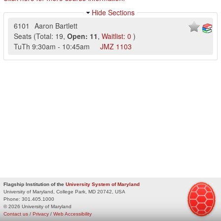
Hide Sections
6101
Aaron Bartlett
Seats
(
Total:
19
,
Open:
11
,
Waitlist:
0
)
TuTh
9:30am
-
10:45am
JMZ
1103
Flagship Institution of the
University System of Maryland
University of Maryland, College Park, MD 20742, USA
Phone:
301.405.1000
© 2026 University of Maryland
Contact us
/
Privacy
/
Web Accessibility