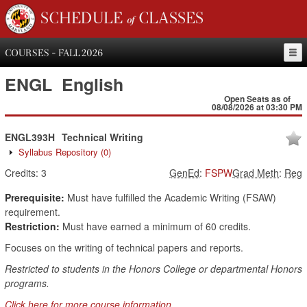
SCHEDULE of CLASSES
COURSES - FALL 2026
ENGL
English
Open Seats as of
08/08/2026 at 03:30 PM
ENGL393H
Technical Writing
Syllabus Repository
(0)
Credits:
3
GenEd
:
FSPW
Grad Meth
:
Reg
Prerequisite:
Must have fulfilled the Academic Writing (FSAW)
requirement.
Restriction:
Must have earned a minimum of 60 credits.
Focuses on the writing of technical papers and reports.
Restricted to students in the Honors College or departmental Honors
programs.
Click here for more course information.