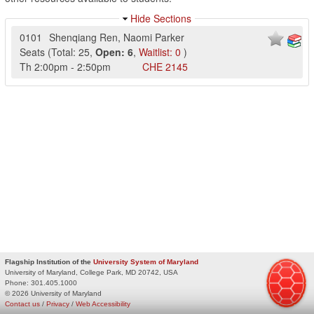
Hide Sections
0101
Shenqiang Ren
,
Naomi Parker
Seats
(
Total:
25
,
Open:
6
,
Waitlist:
0
)
Th
2:00pm
-
2:50pm
CHE
2145
Flagship Institution of the
University System of Maryland
University of Maryland, College Park, MD 20742, USA
Phone:
301.405.1000
© 2026 University of Maryland
Contact us
/
Privacy
/
Web Accessibility