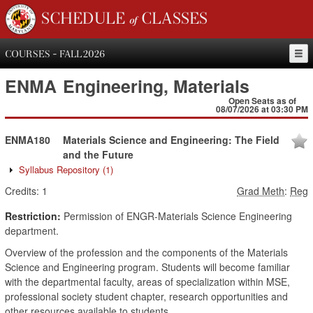
SCHEDULE of CLASSES
COURSES - FALL 2026
ENMA
Engineering, Materials
Open Seats as of
08/07/2026 at 03:30 PM
ENMA180
Materials Science and Engineering: The Field
and the Future
Syllabus Repository
(1)
Credits:
1
Grad Meth
:
Reg
Restriction:
Permission of ENGR-Materials Science Engineering
department.
Overview of the profession and the components of the Materials
Science and Engineering program. Students will become familiar
with the departmental faculty, areas of specialization within MSE,
professional society student chapter, research opportunities and
other resources available to students.