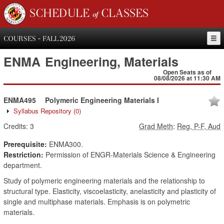
SCHEDULE of CLASSES
COURSES - FALL 2026
ENMA
Engineering, Materials
Open Seats as of
08/08/2026 at 11:30 AM
ENMA495
Polymeric Engineering Materials I
Syllabus Repository
(0)
Credits:
3
Grad Meth
:
Reg, P-F, Aud
Prerequisite:
ENMA300.
Restriction:
Permission of ENGR-Materials Science & Engineering
department.
Study of polymeric engineering materials and the relationship to
structural type. Elasticity, viscoelasticity, anelasticity and plasticity of
single and multiphase materials. Emphasis is on polymetric
materials.