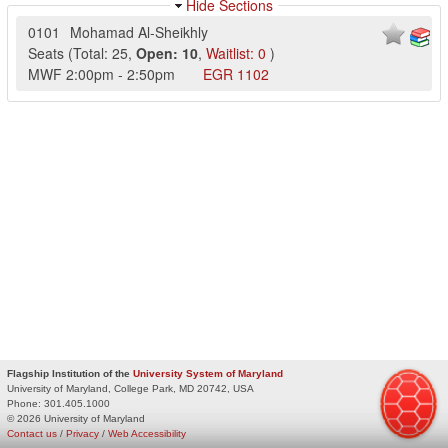
Hide Sections
0101
Mohamad Al-Sheikhly
Seats
(
Total:
25
,
Open:
10
,
Waitlist:
0
)
MWF
2:00pm
-
2:50pm
EGR
1102
Flagship Institution of the
University System of Maryland
University of Maryland, College Park, MD 20742, USA
Phone:
301.405.1000
© 2026 University of Maryland
Contact us
/
Privacy
/
Web Accessibility