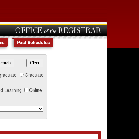
OFFICE of the REGISTRAR
ms
Past Schedules
graduate
Graduate
d Learning
Online