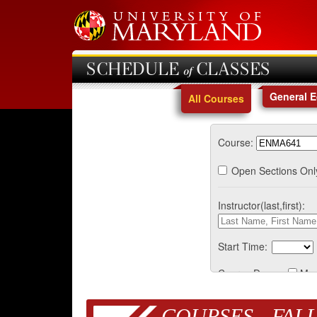
SCHEDULE of CLASSES
General 
All Courses
Course:
Open Sections Onl
Instructor(last,first):
Start Time:
Course Days:
Mo
COURSES - FALL