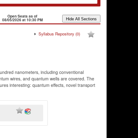
Open Seats as of
08/05/2026 at 10:30 PM
Syllabus Repository
(0)
 hundred nanometers, including conventional
antum wires, and quantum wells are covered. The
ures interesting: quantum effects, novel transport