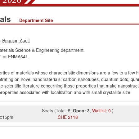
ials
Department Site
:
erials Science & Engineering department.
 or ENMA641.
rties of materials whose characteristic dimensions are a few to a few
entrating on novel nanomaterials: carbon nanotubes, quantum dots, qu
e scientific literature concerning those properties that make nanostruct
rties associated with localization and with small crystallite size.
Seats
(
Total:
5
,
Open:
3
,
Waitlist:
0
)
2:15pm
CHE
2118