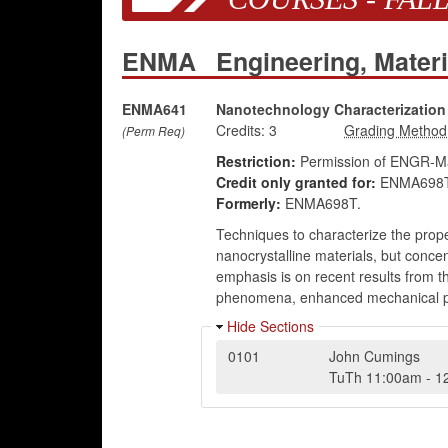
ENMA
Engineering, Mater
ENMA641
Nanotechnology Characterization
Credits:
3
(Perm Req)
Restriction:
Permission of ENGR-Mat
Credit only granted for:
ENMA698T
Formerly:
ENMA698T.
Techniques to characterize the prope
nanocrystalline materials, but conc
emphasis is on recent results from th
phenomena, enhanced mechanical prope
Hide Sections
0101
John Cumings
TuTh
11:00am
-
1