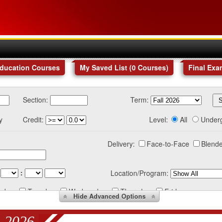
Education Courses
My Saved List (
0
Courses
)
Final Exa
Section:
Term:
y
Credit:
Level:
All
Under
Delivery:
Face-to-Face
Blende
:
Location/Program:
nday
Tuesday
Wednesday
Thursday
Friday
Hide
Advanced Options
 2026