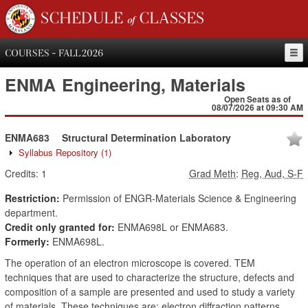
SCHEDULE of CLASSES
COURSES - FALL 2026
ENMA
Engineering, Materials
Open Seats as of
08/07/2026 at 09:30 AM
ENMA683
Structural Determination Laboratory
Syllabus Repository
(1)
Credits:
1
Grad Meth
:
Reg, Aud, S-F
Restriction:
Permission of ENGR-Materials Science & Engineering
department.
Credit only granted for:
ENMA698L or ENMA683.
Formerly:
ENMA698L.
The operation of an electron microscope is covered. TEM
techniques that are used to characterize the structure, defects and
composition of a sample are presented and used to study a variety
of materials. These techniques are: electron diffraction patterns,