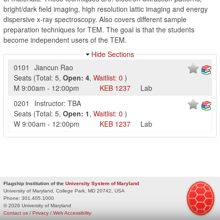
bright/dark field imaging, high resolution lattic imaging and energy
dispersive x-ray spectroscopy. Also covers different sample
preparation techniques for TEM. The goal is that the students
become independent users of the TEM.
Hide Sections
0101
Jiancun Rao
Seats
(
Total:
5
,
Open:
4
,
Waitlist:
0
)
M
9:00am
-
12:00pm
KEB
1237
Lab
0201
Instructor: TBA
Seats
(
Total:
5
,
Open:
1
,
Waitlist:
0
)
W
9:00am
-
12:00pm
KEB
1237
Lab
Flagship Institution of the
University System of Maryland
University of Maryland, College Park, MD 20742, USA
Phone:
301.405.1000
© 2026 University of Maryland
Contact us
/
Privacy
/
Web Accessibility